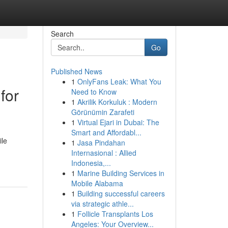
Search
Go
Published News
1
OnlyFans Leak: What You
for
Need to Know
1
Akrilik Korkuluk : Modern
Görünümin Zarafeti
1
Virtual Ejari in Dubai: The
Smart and Affordabl...
ile
1
Jasa Pindahan
Internasional : Allied
Indonesia,...
1
Marine Building Services in
Mobile Alabama
1
Building successful careers
via strategic athle...
1
Follicle Transplants Los
Angeles: Your Overview...