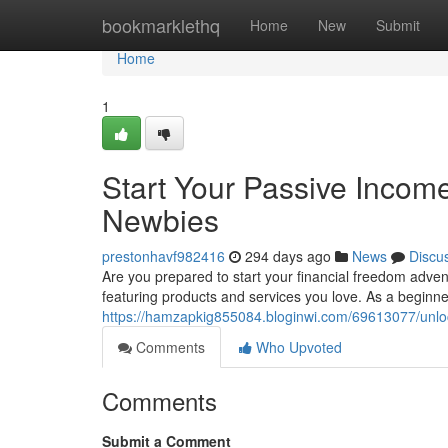
Home
bookmarklethq
Home
New
Submit
Home
1
Start Your Passive Income
Newbies
prestonhavf982416
294 days ago
News
Discu
Are you prepared to start your financial freedom advent
featuring products and services you love. As a beginne
https://hamzapkig855084.bloginwi.com/69613077/unlock
Comments
Who Upvoted
Comments
Submit a Comment