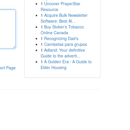
1
Uncover PrayerStar
Resource
1
Acquire Bulk Newsletter
Software: Best Al...
1
Buy Stoker's Tobacco
Online Canada
1
Recognizing Dad's
1
Camisetas para grupos
1
Adland: Your definitive
Guide to the adverti...
1
A Golden Era : A Guide to
Elder Housing
ort Page