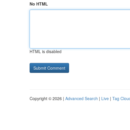
No HTML
HTML is disabled
Copyright © 2026 |
Advanced Search
|
Live
|
Tag Clou