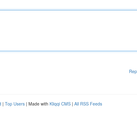
Rep
d
|
Top Users
| Made with
Kliqqi CMS
|
All RSS Feeds