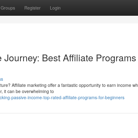
Groups
Register
Login
 Journey: Best Affiliate Programs 
ss
ure? Affiliate marketing offer a fantastic opportunity to earn income wh
r, it can be overwhelming to
ing-passive-income-top-rated-affiliate-programs-for-beginners