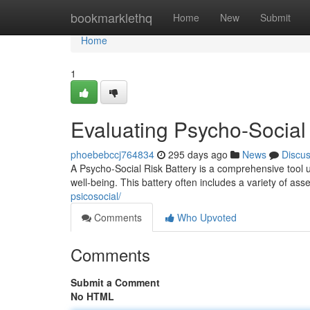
Home
bookmarklethq
Home
New
Submit
Home
1
Evaluating Psycho-Social
phoebebccj764834
295 days ago
News
Discu
A Psycho-Social Risk Battery is a comprehensive tool uti
well-being. This battery often includes a variety of a
psicosocial/
Comments
Who Upvoted
Comments
Submit a Comment
No HTML