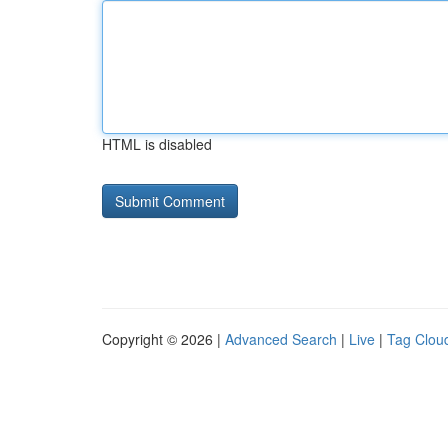
HTML is disabled
Copyright © 2026 |
Advanced Search
|
Live
|
Tag Clou