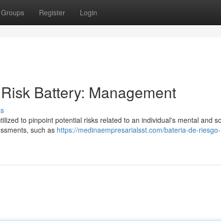
Groups
Register
Login
 Risk Battery: Management
ss
lized to pinpoint potential risks related to an individual's mental and so
ssessments, such as
https://medinaempresarialsst.com/bateria-de-riesgo-