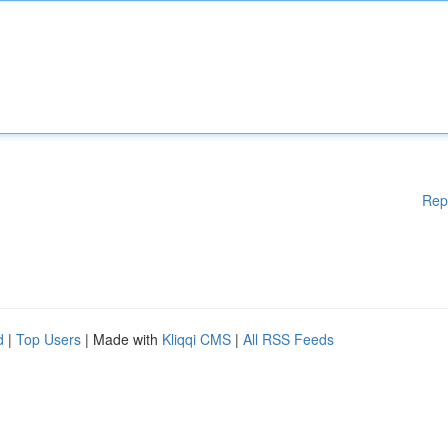
Rep
d
|
Top Users
| Made with
Kliqqi CMS
|
All RSS Feeds