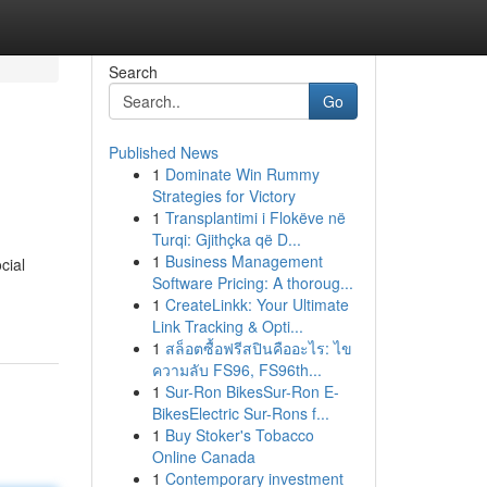
Search
Go
Published News
1
Dominate Win Rummy
Strategies for Victory
1
Transplantimi i Flokëve në
Turqi: Gjithçka që D...
1
Business Management
cial
Software Pricing: A thoroug...
1
CreateLinkk: Your Ultimate
Link Tracking & Opti...
1
สล็อตซื้อฟรีสปินคืออะไร: ไข
ความลับ FS96, FS96th...
1
Sur-Ron BikesSur-Ron E-
BikesElectric Sur-Rons f...
1
Buy Stoker's Tobacco
Online Canada
1
Contemporary investment