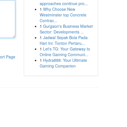
approaches continue pro...
1
Why Choose New
Westminster top Concrete
Contrac...
1
Gurgaon's Business Market
Sector: Developments ...
1
Jadwal Sepak Bola Pada
Hari Ini: Tonton Pertaru...
1
Let's TG: Your Gateway to
Online Gaming Communi...
ort Page
1
Hydra888: Your Ultimate
Gaming Companion