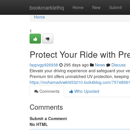
Home
bookmarklethq
Home
New
Submit
Home
1
Protect Your Ride with Pr
faypvgp926938
295 days ago
News
Discuss
Elevate your driving experience and safeguard your veh
Premium tint offers unmatched UV protection, keeping
https://mohamadvwkf453210.look4blog.com/75748581/s
Comments
Who Upvoted
Comments
Submit a Comment
No HTML