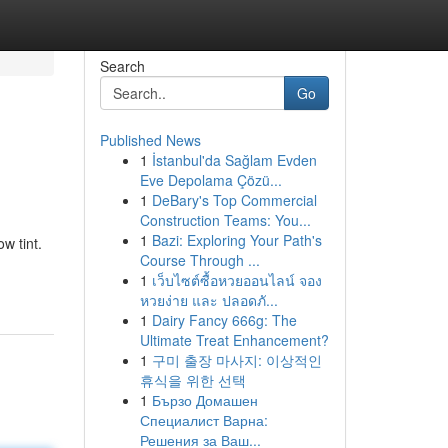
Search
Go
Published News
1
İstanbul'da Sağlam Evden
Eve Depolama Çözü...
1
DeBary's Top Commercial
Construction Teams: You...
1
Bazi: Exploring Your Path's
w tint.
Course Through ...
1
เว็บไซต์ซื้อหวยออนไลน์ จอง
หวยง่าย และ ปลอดภั...
1
Dairy Fancy 666g: The
Ultimate Treat Enhancement?
1
구미 출장 마사지: 이상적인
휴식을 위한 선택
1
Бързо Домашен
Специалист Варна:
Решения за Ваш...