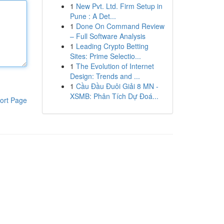
1
New Pvt. Ltd. Firm Setup in
Pune : A Det...
1
Done On Command Review
– Full Software Analysis
1
Leading Crypto Betting
Sites: Prime Selectio...
1
The Evolution of Internet
Design: Trends and ...
1
Cầu Đầu Đuôi Giải 8 MN -
XSMB: Phân Tích Dự Đoá...
ort Page