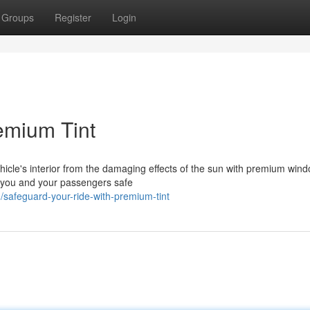
Groups
Register
Login
emium Tint
icle's interior from the damaging effects of the sun with premium windo
 you and your passengers safe
afeguard-your-ride-with-premium-tint