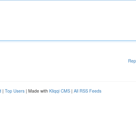
Rep
d
|
Top Users
| Made with
Kliqqi CMS
|
All RSS Feeds