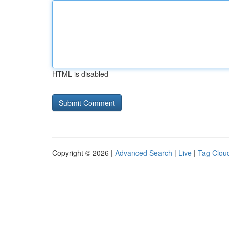
HTML is disabled
Copyright © 2026 |
Advanced Search
|
Live
|
Tag Clou