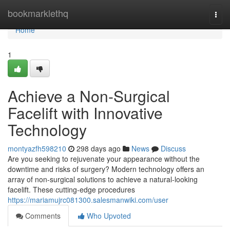
Home
bookmarklethq
Togg
navi
Home
1
Achieve a Non-Surgical
Facelift with Innovative
Technology
montyazfh598210
298 days ago
News
Discuss
Are you seeking to rejuvenate your appearance without the
downtime and risks of surgery? Modern technology offers an
array of non-surgical solutions to achieve a natural-looking
facelift. These cutting-edge procedures
https://mariamujrc081300.salesmanwiki.com/user
Comments
Who Upvoted