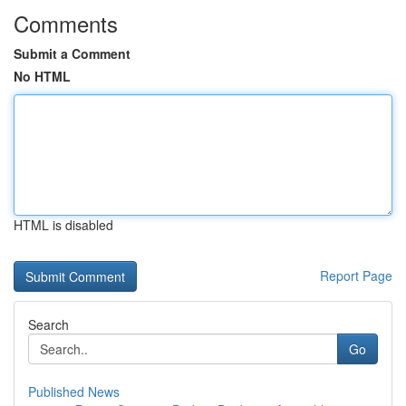
Comments
Submit a Comment
No HTML
HTML is disabled
Report Page
Search
Go
Published News