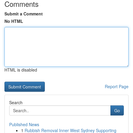
Comments
Submit a Comment
No HTML
HTML is disabled
Report Page
Search
Go
Published News
1
Rubbish Removal Inner West Sydney Supporting