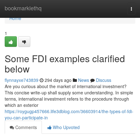
Home
bookmarklethq
Togg
navi
Home
1
Some FDI examples clarified
below
flynnayxe743839
294 days ago
News
Discuss
Are you curious about the market of international investment?
This concise write-up shall supply some understanding. In simple
terms, international investment refers to the procedure through
which an exterior
https://roygugp457666.life3dblog.com/36603914/the-types-of-fdi-
you-can-participate-in
Comments
Who Upvoted