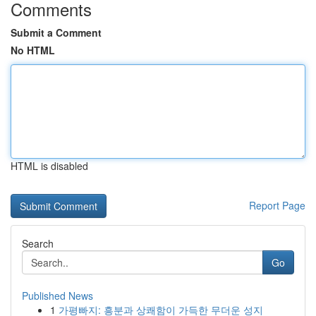
Comments
Submit a Comment
No HTML
HTML is disabled
Report Page
Search
Go
Published News
1
가평빠지: 흥분과 상쾌함이 가득한 무더운 성지