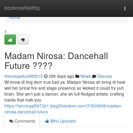
Home
bookmarklethq
Togg
navi
Home
1
Madam Nirosa: Dancehall
Future ????
theresawdux885515
295 days ago
News
Discuss
Wi know di ting dem true bad ya. Madam Nirosa ah bring di heat
wid her lyrical fire and stage presence so wicked it could fry yuh
brain. She ain't just a dancer, she ah full-fledged artiste, crafting
tracks that mek you
https://henriuygf567321.blog2freedom.com/37835608/madam-
nirosa-dancehall-future
Comments
Who Upvoted