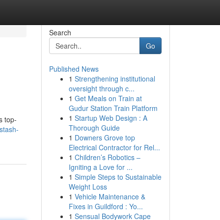
Search
Go
Published News
1
Strengthening institutional
oversight through c...
1
Get Meals on Train at
Gudur Station Train Platform
1
Startup Web Design : A
s top-
Thorough Guide
stash-
1
Downers Grove top
Electrical Contractor for Rel...
1
Children’s Robotics –
Igniting a Love for ...
1
Simple Steps to Sustainable
Weight Loss
1
Vehicle Maintenance &
Fixes in Guildford : Yo...
1
Sensual Bodywork Cape