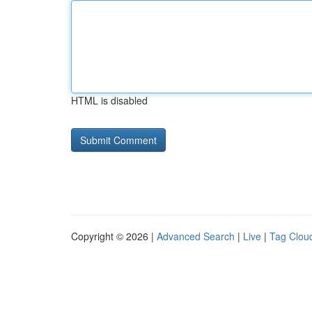
HTML is disabled
Copyright © 2026 |
Advanced Search
|
Live
|
Tag Clou