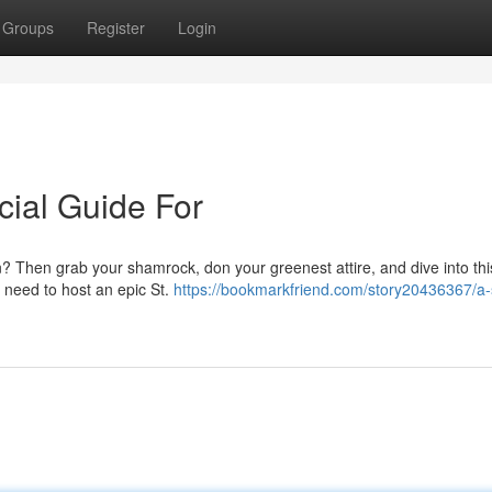
Groups
Register
Login
cial Guide For
n? Then grab your shamrock, don your greenest attire, and dive into thi
ou need to host an epic St.
https://bookmarkfriend.com/story20436367/a-