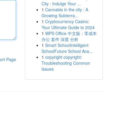
City : Indulge Your ...
1
Cannabis in the city : A
Growing Subterra...
1
Cryptocurrency Casino:
Your Ultimate Guide to 2024
1
WPS Office 中文版：零成本
办公 套件 深度 分析
1
Smart SchoolIntelligent
SchoolFuture School Aca...
1
copyright copyright:
ort Page
Troubleshooting Common
Issues