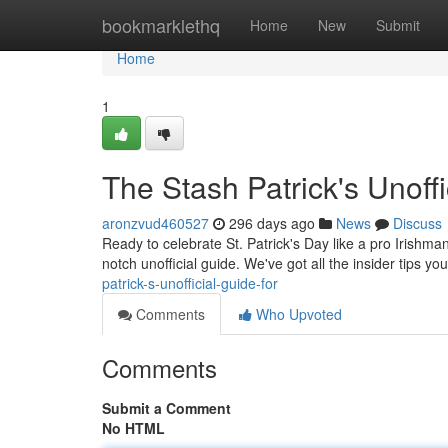
Home
bookmarklethq
Home
New
Submit
Home
1
The Stash Patrick's Unoffi
aronzvud460527
296 days ago
News
Discuss
Ready to celebrate St. Patrick's Day like a pro Irishma
notch unofficial guide. We've got all the insider tips y
patrick-s-unofficial-guide-for
Comments
Who Upvoted
Comments
Submit a Comment
No HTML