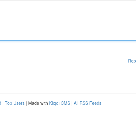
Rep
d
|
Top Users
| Made with
Kliqqi CMS
|
All RSS Feeds