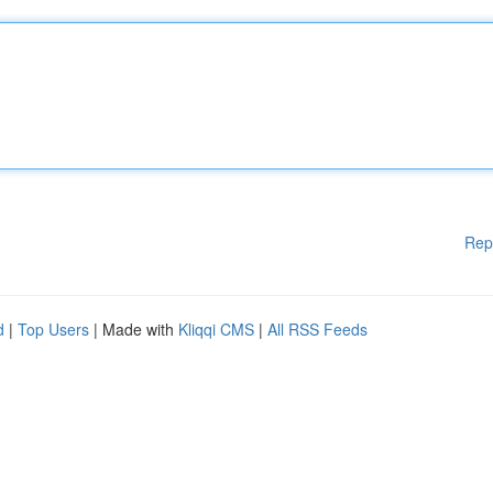
Rep
d
|
Top Users
| Made with
Kliqqi CMS
|
All RSS Feeds