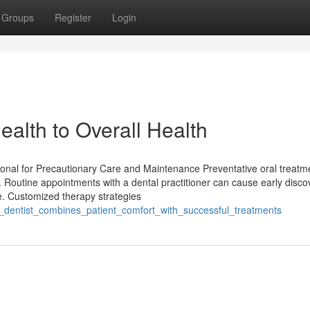
Groups
Register
Login
ealth to Overall Health
ional for Precautionary Care and Maintenance Preventative oral treatm
s. Routine appointments with a dental practitioner can cause early disco
e. Customized therapy strategies
a_dentist_combines_patient_comfort_with_successful_treatments