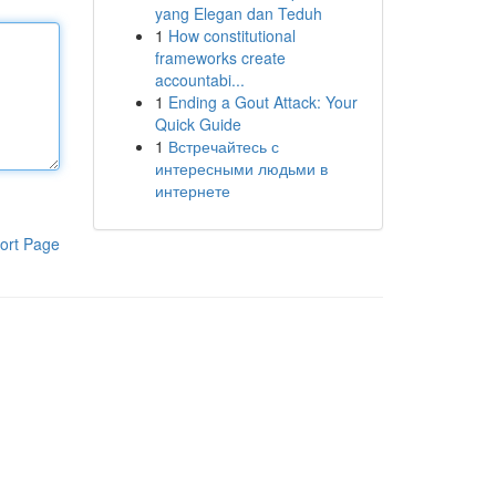
yang Elegan dan Teduh
1
How constitutional
frameworks create
accountabi...
1
Ending a Gout Attack: Your
Quick Guide
1
Встречайтесь с
интересными людьми в
интернете
ort Page