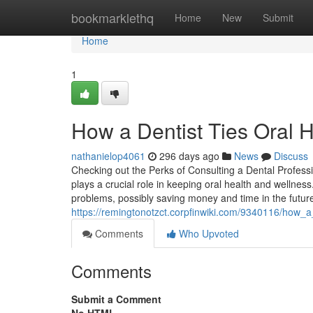
Home
bookmarklethq
Home
New
Submit
Home
1
How a Dentist Ties Oral H
nathanielop4061
296 days ago
News
Discuss
Checking out the Perks of Consulting a Dental Profess
plays a crucial role in keeping oral health and wellnes
problems, possibly saving money and time in the futur
https://remingtonotzct.corpfinwiki.com/9340116/how_
Comments
Who Upvoted
Comments
Submit a Comment