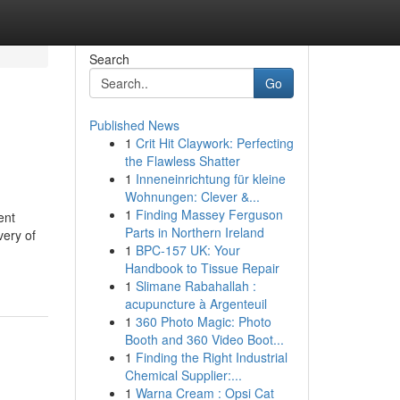
Search
Go
Published News
1
Crit Hit Claywork: Perfecting
the Flawless Shatter
1
Inneneinrichtung für kleine
Wohnungen: Clever &...
1
Finding Massey Ferguson
ent
Parts in Northern Ireland
very of
1
BPC-157 UK: Your
Handbook to Tissue Repair
1
Slimane Rabahallah :
acupuncture à Argenteuil
1
360 Photo Magic: Photo
Booth and 360 Video Boot...
1
Finding the Right Industrial
Chemical Supplier:...
1
Warna Cream : Opsi Cat