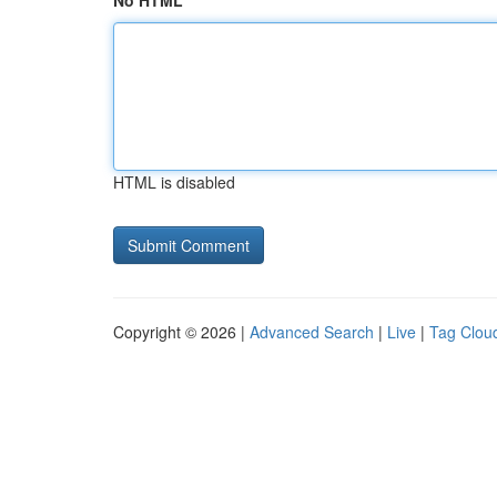
No HTML
HTML is disabled
Copyright © 2026 |
Advanced Search
|
Live
|
Tag Clou