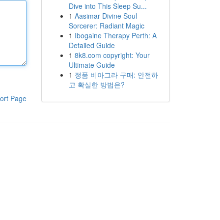
Dive into This Sleep Su...
1
Aasimar Divine Soul
Sorcerer: Radiant Magic
1
Ibogaine Therapy Perth: A
Detailed Guide
1
8k8.com copyright: Your
Ultimate Guide
1
정품 비아그라 구매: 안전하
고 확실한 방법은?
ort Page