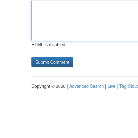
HTML is disabled
Copyright © 2026 |
Advanced Search
|
Live
|
Tag Clou