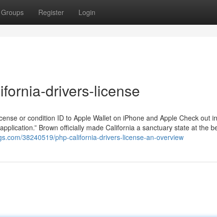
Groups
Register
Login
fornia-drivers-license
 license or condition ID to Apple Wallet on iPhone and Apple Check out i
application.” Brown officially made California a sanctuary state at the b
gs.com/38240519/php-california-drivers-license-an-overview