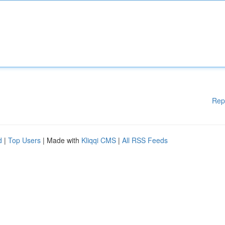
Rep
d
|
Top Users
| Made with
Kliqqi CMS
|
All RSS Feeds