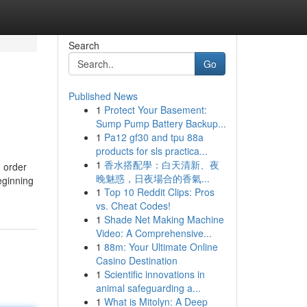
Search
Go
Published News
1
Protect Your Basement:
Sump Pump Battery Backup...
1
Pa12 gf30 and tpu 88a
products for sls practica...
1
香水搭配學：白天清新、夜
n order
晚魅惑，日夜場合的香氣...
eginning
1
Top 10 Reddit Clips: Pros
vs. Cheat Codes!
1
Shade Net Making Machine
Video: A Comprehensive...
1
88m: Your Ultimate Online
Casino Destination
1
Scientific innovations in
animal safeguarding a...
1
What is Mitolyn: A Deep