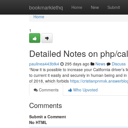
Home
bookmarklethq
Home
New
Submit
Home
1
Detailed Notes on php/cali
paulinea443btk4
295 days ago
News
Discuss
“Now it is possible to increase your California driver’s
to current it easily and securely in human being and in 
of 2018, which forbids
https://cristianpnmxk.answerblo
Comments
Who Upvoted
Comments
Submit a Comment
No HTML