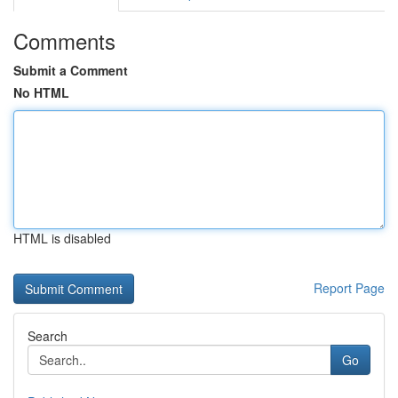
Comments
Submit a Comment
No HTML
HTML is disabled
Report Page
Search
Go