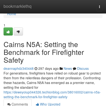
Home
bookmarklethq
Togg
navi
Home
1
Cairns N5A: Setting the
Benchmark for Firefighter
Safety
deannaphdz340448
297 days ago
News
Discuss
For generations, firefighters have relied on robust gear to protect
them from the relentless dangers of their profession. Confronting
these hazards, Cairns N5A has emerged as a premier name,
setting the standard for
https://deweyoiup044326.techionblog.com/38016002/cairns-n5a-
setting-the-benchmark-for-firefighter-safety
Comments
Who Upvoted