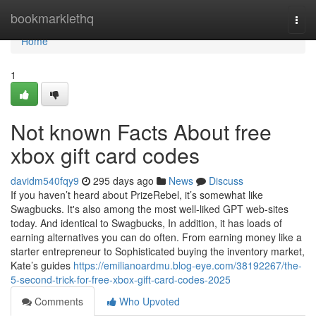
Home
bookmarklethq
Togg
navi
Home
1
Not known Facts About free
xbox gift card codes
davidm540fqy9
295 days ago
News
Discuss
If you haven’t heard about PrizeRebel, it’s somewhat like
Swagbucks. It's also among the most well-liked GPT web-sites
today. And identical to Swagbucks, In addition, it has loads of
earning alternatives you can do often. From earning money like a
starter entrepreneur to Sophisticated buying the inventory market,
Kate’s guides
https://emilianoardmu.blog-eye.com/38192267/the-
5-second-trick-for-free-xbox-gift-card-codes-2025
Comments
Who Upvoted