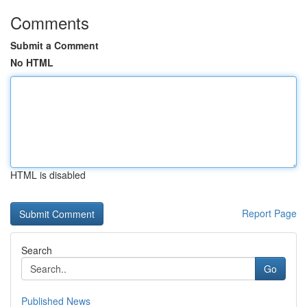
Comments
Submit a Comment
No HTML
HTML is disabled
Report Page
Search
Go
Published News