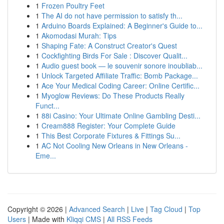
1
Frozen Poultry Feet
1
The AI do not have permission to satisfy th...
1
Arduino Boards Explained: A Beginner's Guide to...
1
Akomodasi Murah: Tips
1
Shaping Fate: A Construct Creator's Quest
1
Cockfighting Birds For Sale : Discover Qualit...
1
Audio guest book — le souvenir sonore inoubliab...
1
Unlock Targeted Affiliate Traffic: Bomb Package...
1
Ace Your Medical Coding Career: Online Certific...
1
Myoglow Reviews: Do These Products Really
Funct...
1
88i Casino: Your Ultimate Online Gambling Desti...
1
Cream888 Register: Your Complete Guide
1
This Best Corporate Fixtures & Fittings Su...
1
AC Not Cooling New Orleans in New Orleans -
Eme...
Copyright © 2026 |
Advanced Search
|
Live
|
Tag Cloud
|
Top
Users
| Made with
Kliqqi CMS
|
All RSS Feeds