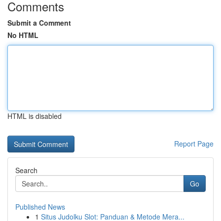
Comments
Submit a Comment
No HTML
HTML is disabled
Report Page
Search
Go
Published News
1
Situs Judolku Slot: Panduan & Metode Mera...