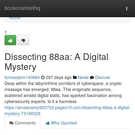
Home
bookmarklethq
Togg
navi
Home
1
Dissecting 88aa: A Digital
Mystery
tomasqism140884
297 days ago
News
Discuss
Deep within the labyrinthine corridors of cyberspace, a cryptic
message has emerged: 88aa. This enigmatic sequence,
scattered amidst digital static, has sparked fascination among
cybersecurity experts. Is it a harmless
https://amaanaxvy923752.pages10.com/dissecting-88aa-a-digital-
mystery-73198329
Comments
Who Upvoted