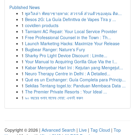
Published News
1
พูลวิลล่า พัทยาชายหาด: สวรรค์ ส่วนตัวของคุณ ติด...
1
Besos 2G: La Guía Definitiva de Vapes Tira y ...
1
covidien products
1
Tamiami AC Repair: Your Local Service Provider
1
Free Professional Counsel in the Town : Th...
1
Launch Marketing Hacks: Maximize Your Release
1
Bugbear Ranger: Nature's Fury
1
Sharky Pro Light Device Discount : Limite...
1
Your Manual to Acquiring Gorilla Glue Via the I...
1
Kabar Menyebar Hari Ini : Kejutan yang Mengejut...
1
Neuro Therapy Centre in Delhi : A Detailed...
1
Qué es un Exchanger: Guía Completa para Princip...
1
Sekilas Tentang togel.to: Panduan Membaca Data ...
1
The Premier Private Resorts : Your Ideal ...
1
৯০ বছরের গুনাহ মাফের দোয়া: এখনই করুন
Copyright © 2026 |
Advanced Search
|
Live
|
Tag Cloud
|
Top