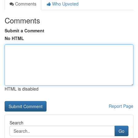
Comments
Who Upvoted
Comments
Submit a Comment
No HTML
HTML is disabled
Report Page
Search
Go