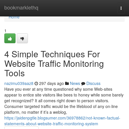
Home
bookmarklethq
Togg
navi
Home
1
4 Simple Techniques For
Website Traffic Monitoring
Tools
nazimu039aaz8
297 days ago
News
Discuss
Have you ever at any time questioned why some Web-sites
appear to entice site visitors like bees to honey while some barely
get recognized? It all comes right down to person visitors.
Consumer targeted traffic would be the lifeblood of any on-line
platform, no matter if it’s a weblog,
https://jaidenpgtle.blogsumer.com/36978862/not-known-factual-
statements-about-website-traffic-monitoring-system