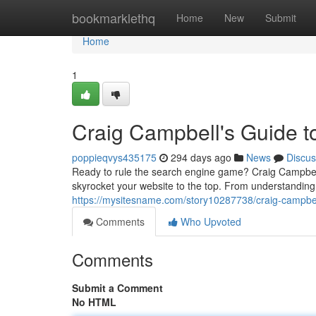
Home
bookmarklethq
Home
New
Submit
Home
1
Craig Campbell's Guide 
poppieqvys435175
294 days ago
News
Discus
Ready to rule the search engine game? Craig Campbel
skyrocket your website to the top. From understanding
https://mysitesname.com/story10287738/craig-campbel
Comments
Who Upvoted
Comments
Submit a Comment
No HTML