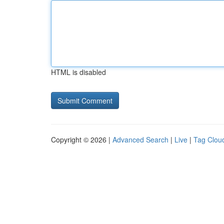
HTML is disabled
Copyright © 2026 |
Advanced Search
|
Live
|
Tag Clou