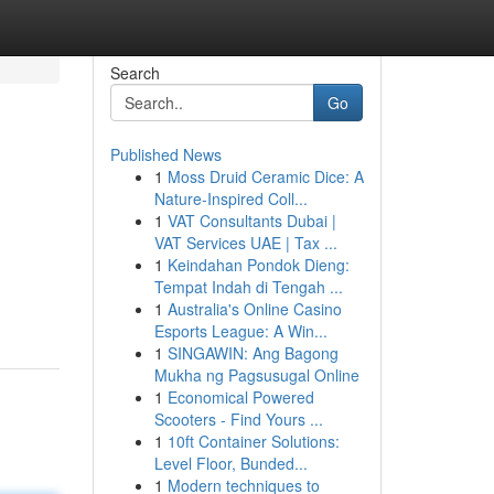
Search
Go
Published News
1
Moss Druid Ceramic Dice: A
Nature-Inspired Coll...
1
VAT Consultants Dubai |
VAT Services UAE | Tax ...
1
Keindahan Pondok Dieng:
Tempat Indah di Tengah ...
1
Australia's Online Casino
Esports League: A Win...
1
SINGAWIN: Ang Bagong
Mukha ng Pagsusugal Online
1
Economical Powered
Scooters - Find Yours ...
1
10ft Container Solutions:
Level Floor, Bunded...
1
Modern techniques to