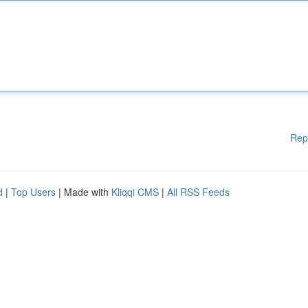
Rep
d
|
Top Users
| Made with
Kliqqi CMS
|
All RSS Feeds