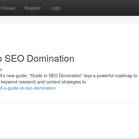
Groups
Register
Login
to SEO Domination
s
l's new guide, "Guide to SEO Domination" lays a powerful roadmap to
 keyword research and content strategies to
l-s-guide-to-seo-domination