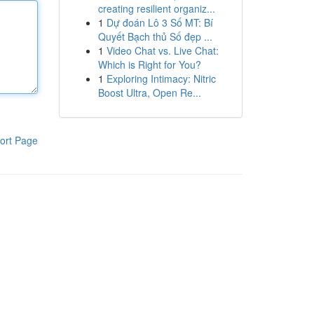
creating resilient organiz...
1
Dự đoán Lô 3 Số MT: Bí
Quyết Bạch thủ Số đẹp ...
1
Video Chat vs. Live Chat:
Which is Right for You?
1
Exploring Intimacy: Nitric
Boost Ultra, Open Re...
ort Page