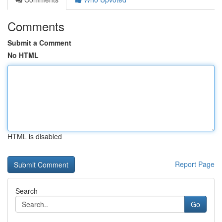
Comments
Submit a Comment
No HTML
HTML is disabled
Report Page
Search
Go