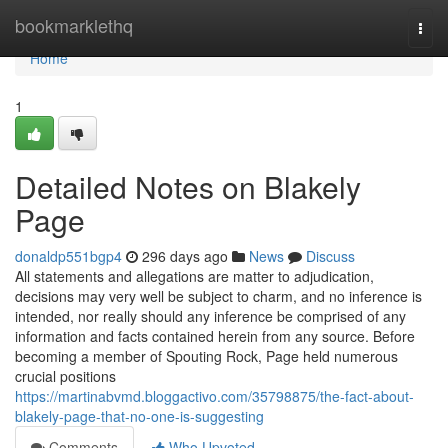
Home
bookmarklethq
Togg
navi
Home
1
Detailed Notes on Blakely
Page
donaldp551bgp4
296 days ago
News
Discuss
All statements and allegations are matter to adjudication,
decisions may very well be subject to charm, and no inference is
intended, nor really should any inference be comprised of any
information and facts contained herein from any source. Before
becoming a member of Spouting Rock, Page held numerous
crucial positions
https://martinabvmd.bloggactivo.com/35798875/the-fact-about-
blakely-page-that-no-one-is-suggesting
Comments
Who Upvoted