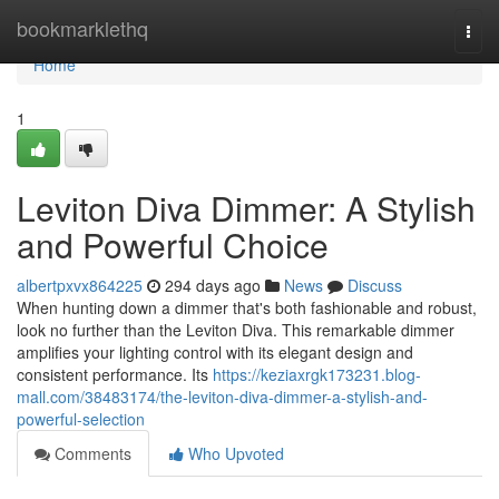
Home
bookmarklethq
Togg
navi
Home
1
Leviton Diva Dimmer: A Stylish
and Powerful Choice
albertpxvx864225
294 days ago
News
Discuss
When hunting down a dimmer that's both fashionable and robust,
look no further than the Leviton Diva. This remarkable dimmer
amplifies your lighting control with its elegant design and
consistent performance. Its
https://keziaxrgk173231.blog-
mall.com/38483174/the-leviton-diva-dimmer-a-stylish-and-
powerful-selection
Comments
Who Upvoted