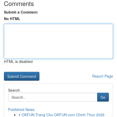
Comments
Submit a Comment
No HTML
HTML is disabled
Report Page
Search
Go
Published News
1
OKFUN Trang Chu OKFUN com Chinh Thuc 2026