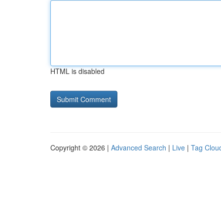
HTML is disabled
Copyright © 2026 |
Advanced Search
|
Live
|
Tag Clou