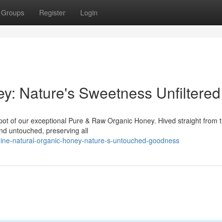
Groups
Register
Login
: Nature's Sweetness Unfiltered
pot of our exceptional Pure & Raw Organic Honey. Hived straight from 
 and untouched, preserving all
uine-natural-organic-honey-nature-s-untouched-goodness