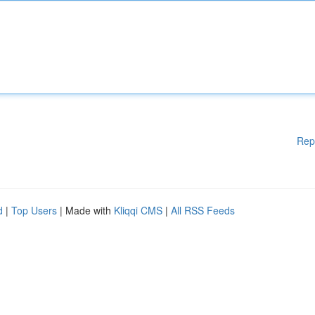
Rep
d
|
Top Users
| Made with
Kliqqi CMS
|
All RSS Feeds