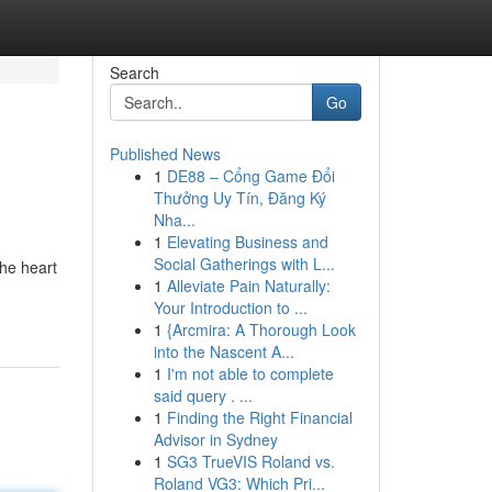
Search
Go
Published News
1
DE88 – Cổng Game Đổi
Thưởng Uy Tín, Đăng Ký
Nha...
1
Elevating Business and
Social Gatherings with L...
the heart
1
Alleviate Pain Naturally:
Your Introduction to ...
1
{Arcmira: A Thorough Look
into the Nascent A...
1
I'm not able to complete
said query . ...
1
Finding the Right Financial
Advisor in Sydney
1
SG3 TrueVIS Roland vs.
Roland VG3: Which Pri...