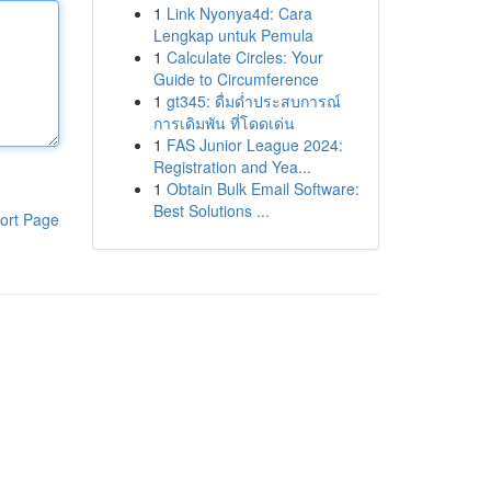
1
Link Nyonya4d: Cara
Lengkap untuk Pemula
1
Calculate Circles: Your
Guide to Circumference
1
gt345: ดื่มด่ำประสบการณ์
การเดิมพัน ที่โดดเด่น
1
FAS Junior League 2024:
Registration and Yea...
1
Obtain Bulk Email Software:
Best Solutions ...
ort Page