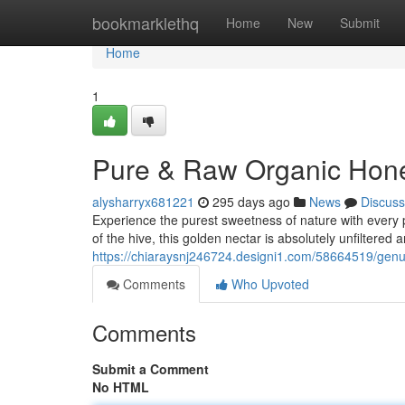
Home
bookmarklethq
Home
New
Submit
Home
1
Pure & Raw Organic Honey
alysharryx681221
295 days ago
News
Discuss
Experience the purest sweetness of nature with every 
of the hive, this golden nectar is absolutely unfiltered
https://chiaraysnj246724.designi1.com/58664519/gen
Comments
Who Upvoted
Comments
Submit a Comment
No HTML