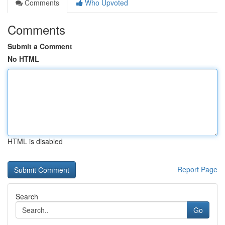
Comments
Who Upvoted
Comments
Submit a Comment
No HTML
HTML is disabled
Report Page
Search
Go