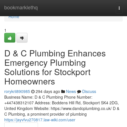
Home
bookmarklethq
Togg
navi
Home
1
D & C Plumbing Enhances
Emergency Plumbing
Solutions for Stockport
Homeowners
rorykrii890985
294 days ago
News
Discuss
Business Name: D & C Plumbing Phone Number:
+447438312107 Address: Boddens Hill Rd, Stockport SK4 2DG,
United Kingdom Website: https://www.dandcplumbing.co.uk/ D &
C Plumbing, a prominent provider of plumbing
https://jayvfvu270817.law-wiki.com/user