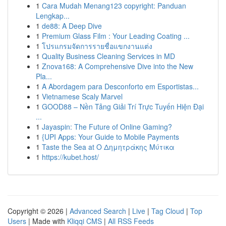
1
Cara Mudah Menang123 copyright: Panduan
Lengkap...
1
de88: A Deep Dive
1
Premium Glass Film : Your Leading Coating ...
1
โปรแกรมจัดการรายชื่อแขกงานแต่ง
1
Quality Business Cleaning Services in MD
1
Znova168: A Comprehensive Dive into the New
Pla...
1
A Abordagem para Desconforto em Esportistas...
1
Vietnamese Scaly Marvel
1
GOOD88 – Nền Tảng Giải Trí Trực Tuyến Hiện Đại
...
1
Jayaspin: The Future of Online Gaming?
1
{UPI Apps: Your Guide to Mobile Payments
1
Taste the Sea at Ο Δημητράκης Μύτικα
1
https://kubet.host/
Copyright © 2026 |
Advanced Search
|
Live
|
Tag Cloud
|
Top
Users
| Made with
Kliqqi CMS
|
All RSS Feeds