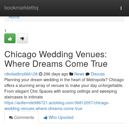
Home
bookmarklethq
Togg
navi
Home
1
Chicago Wedding Venues:
Where Dreams Come True
nikolastbry666128
296 days ago
News
Discuss
Planning your dream wedding in the heart of Metropolis? Chicago
offers a stunning array of venues to make your day unforgettable.
From elegant Chic Spaces with soaring ceilings and sweeping
staircases to intimate
https://aoifernde986721.actoblog.com/36812057/chicago-
wedding-venues-where-dreams-come-true
Comments
Who Upvoted