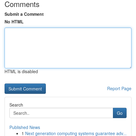
Comments
Submit a Comment
No HTML
HTML is disabled
Report Page
Search
Go
Published News
1
Next generation computing systems guarantee adv...