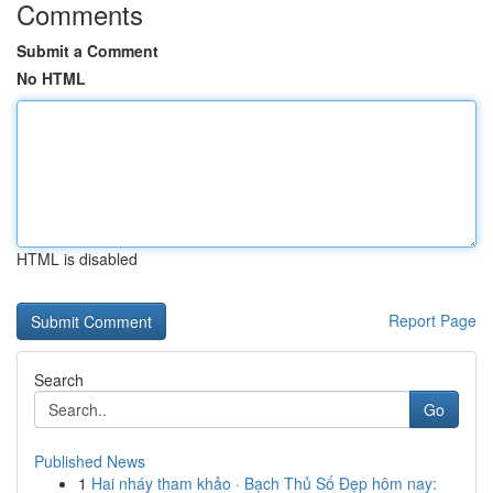
Comments
Submit a Comment
No HTML
HTML is disabled
Report Page
Search
Go
Published News
1
Hai nháy tham khảo · Bạch Thủ Số Đẹp hôm nay: