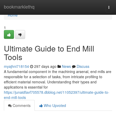
Home
bookmarklethq
Togg
navi
Home
1
Ultimate Guide to End Mill
Tools
myajhni718154
297 days ago
News
Discuss
A fundamental component in the machining arsenal, end mills are
responsible for a selection of tasks, from intricate profiling to
efficient material removal. Understanding their types and
applications is essential for
https://junaidfavf705578.dbblog.net/11052397/ultimate-guide-to-
end-mill-tools
Comments
Who Upvoted