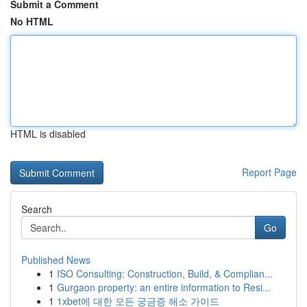
Submit a Comment
No HTML
HTML is disabled
Report Page
Search
Go
Published News
1
ISO Consulting: Construction, Build, & Complian...
1
Gurgaon property: an entire information to Resi...
1
1xbet에 대한 모든 궁금증 해소 가이드