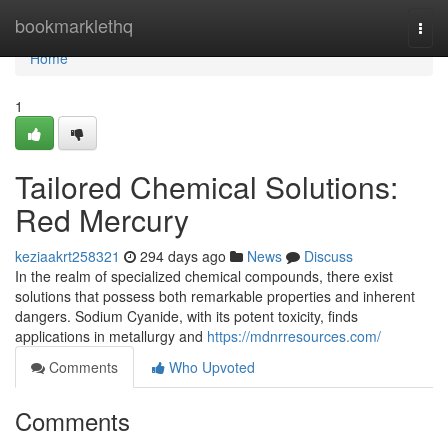
Home
bookmarklethq
Togg
navi
Home
1
Tailored Chemical Solutions:
Red Mercury
keziaakrt258321
294 days ago
News
Discuss
In the realm of specialized chemical compounds, there exist
solutions that possess both remarkable properties and inherent
dangers. Sodium Cyanide, with its potent toxicity, finds
applications in metallurgy and
https://mdnrresources.com/
Comments
Who Upvoted
Comments