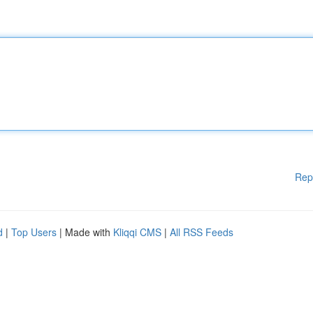
Rep
d
|
Top Users
| Made with
Kliqqi CMS
|
All RSS Feeds