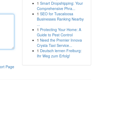
1
Smart Dropshipping: Your
Comprehensive Phra...
1
SEO for Tuscaloosa
Businesses Ranking Nearby
...
1
Protecting Your Home: A
Guide to Pest Control
1
Need the Premier Innova
Crysta Taxi Service...
1
Deutsch lernen Freiburg:
Ihr Weg zum Erfolg!
ort Page