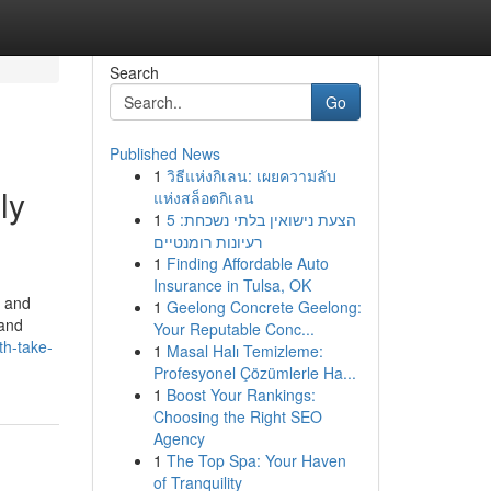
Search
Go
Published News
1
วิธีแห่งกิเลน: เผยความลับ
ly
แห่งสล็อตกิเลน
1
הצעת נישואין בלתי נשכחת: 5
רעיונות רומנטיים
1
Finding Affordable Auto
Insurance in Tulsa, OK
s and
1
Geelong Concrete Geelong:
 and
Your Reputable Conc...
th-take-
1
Masal Halı Temizleme:
Profesyonel Çözümlerle Ha...
1
Boost Your Rankings:
Choosing the Right SEO
Agency
1
The Top Spa: Your Haven
of Tranquility