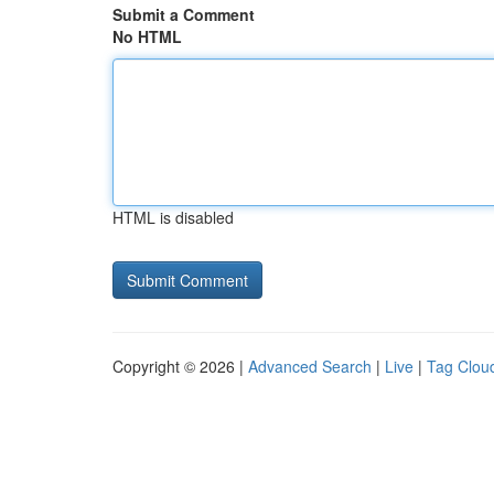
Submit a Comment
No HTML
HTML is disabled
Copyright © 2026 |
Advanced Search
|
Live
|
Tag Clou