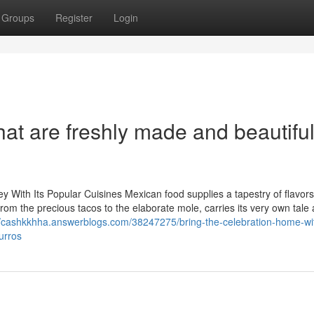
Groups
Register
Login
that are freshly made and beautiful
y With Its Popular Cuisines Mexican food supplies a tapestry of flavor
 from the precious tacos to the elaborate mole, carries its very own tale
//cashkkhha.answerblogs.com/38247275/bring-the-celebration-home-wi
urros