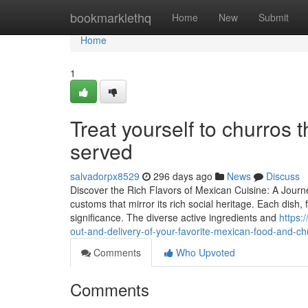
Home
bookmarklethq
Home
New
Submit
Home
1
Treat yourself to churros 
served
salvadorpx8529
296 days ago
News
Discuss
Discover the Rich Flavors of Mexican Cuisine: A Journe
customs that mirror its rich social heritage. Each dish,
significance. The diverse active ingredients and
https:
out-and-delivery-of-your-favorite-mexican-food-and-ch
Comments
Who Upvoted
Comments