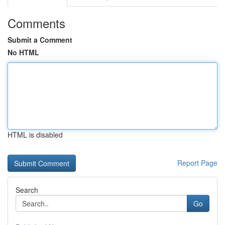
Comments
Submit a Comment
No HTML
HTML is disabled
Report Page
Search
Go