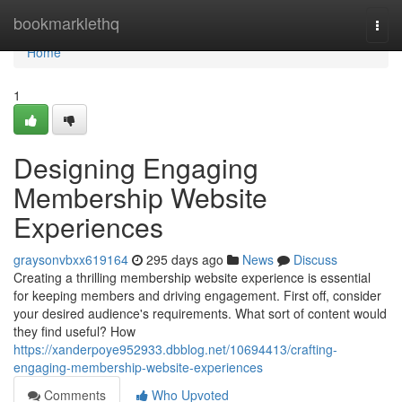
Home
bookmarklethq
Togg
navi
Home
1
Designing Engaging
Membership Website
Experiences
graysonvbxx619164
295 days ago
News
Discuss
Creating a thrilling membership website experience is essential
for keeping members and driving engagement. First off, consider
your desired audience's requirements. What sort of content would
they find useful? How
https://xanderpoye952933.dbblog.net/10694413/crafting-
engaging-membership-website-experiences
Comments
Who Upvoted