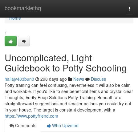
Home
bookmarklethq
Togg
navi
Home
1
Uncomplicated, Light
Guidebook to Potty Schooling
hallajv483bun0
298 days ago
News
Discuss
Potty training can feel confusing, nevertheless it will also be calm
and workable. If you'd like to see beneficial items and crystal clear
Thoughts, Verify Poop Solutions Potty Training. Beneath are
straightforward suggestions and smaller actions you could try out
in your house. The target is constant development with a
https://www.pottyfriend.com
Comments
Who Upvoted