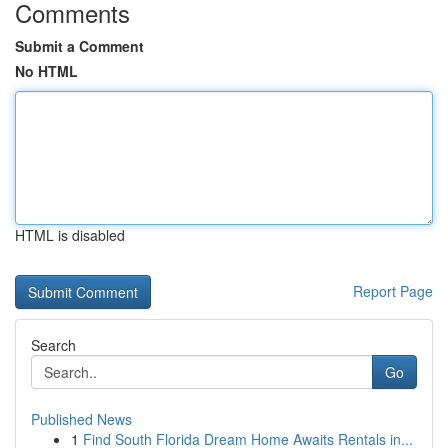
Comments
Submit a Comment
No HTML
HTML is disabled
Report Page
Search
Go
Published News
1
Find South Florida Dream Home Awaits Rentals in...