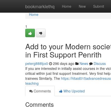
Home
bookmarklethq
Home
New
Submit
Home
1
Add to your Modern societ
in First Support Penrith
peterg888fpx0
296 days ago
News
Discuss
If you are interested in initially assist courses in the vic
critical within just first support treatment. Very first 
trainees Similarly. The
https://hltaid015advancedresusc
teaching
Comments
Who Upvoted
Comments