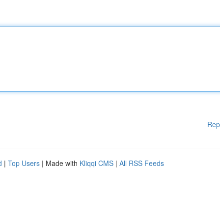
Rep
d
|
Top Users
| Made with
Kliqqi CMS
|
All RSS Feeds