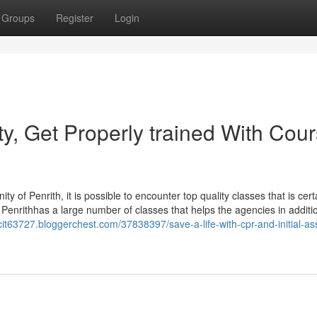
Groups
Register
Login
y, Get Properly trained With Cou
inity of Penrith, it is possible to encounter top quality classes that is cert
help Penrithhas a large number of classes that helps the agencies in additi
it63727.bloggerchest.com/37838397/save-a-life-with-cpr-and-initial-ass