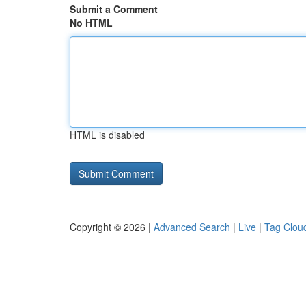
Submit a Comment
No HTML
HTML is disabled
Copyright © 2026 |
Advanced Search
|
Live
|
Tag Clou