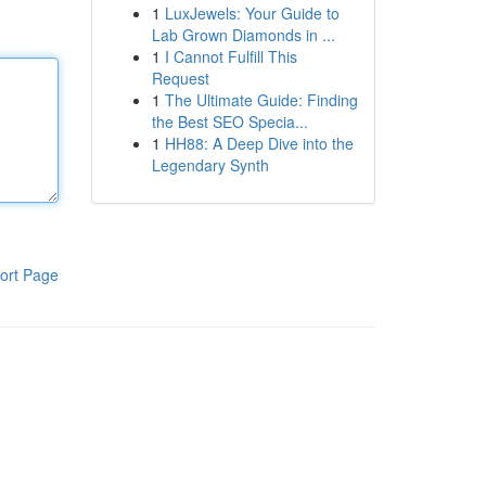
1
LuxJewels: Your Guide to
Lab Grown Diamonds in ...
1
I Cannot Fulfill This
Request
1
The Ultimate Guide: Finding
the Best SEO Specia...
1
HH88: A Deep Dive into the
Legendary Synth
ort Page