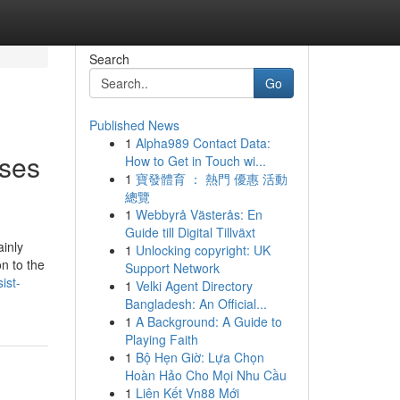
Search
Go
Published News
1
Alpha989 Contact Data:
rses
How to Get in Touch wi...
1
寶發體育 ： 熱門 優惠 活動
總覽
1
Webbyrå Västerås: En
Guide till Digital Tillväxt
ainly
1
Unlocking copyright: UK
on to the
Support Network
ist-
1
Velki Agent Directory
Bangladesh: An Official...
1
A Background: A Guide to
Playing Faith
1
Bộ Hẹn Giờ: Lựa Chọn
Hoàn Hảo Cho Mọi Nhu Cầu
1
Liên Kết Vn88 Mới