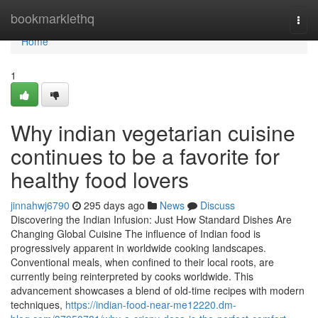
Home
bookmarklethq
Togg
navi
Home
1
Why indian vegetarian cuisine
continues to be a favorite for
healthy food lovers
jinnahwj6790
295 days ago
News
Discuss
Discovering the Indian Infusion: Just How Standard Dishes Are
Changing Global Cuisine The influence of Indian food is
progressively apparent in worldwide cooking landscapes.
Conventional meals, when confined to their local roots, are
currently being reinterpreted by cooks worldwide. This
advancement showcases a blend of old-time recipes with modern
techniques,
https://indian-food-near-me12220.dm-