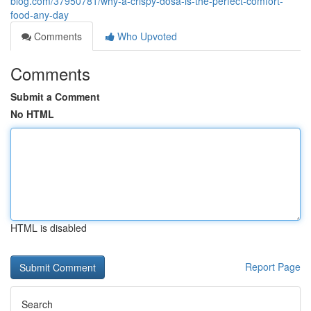
blog.com/37950781/why-a-crispy-dosa-is-the-perfect-comfort-
food-any-day
Comments
Who Upvoted
Comments
Submit a Comment
No HTML
HTML is disabled
Report Page
Search