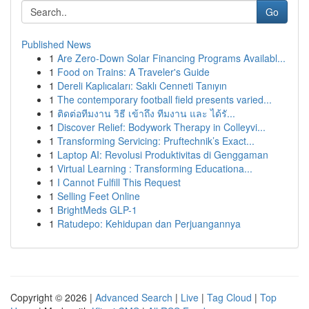
Go
Published News
1
Are Zero-Down Solar Financing Programs Availabl...
1
Food on Trains: A Traveler's Guide
1
Dereli Kaplıcaları: Saklı Cenneti Tanıyın
1
The contemporary football field presents varied...
1
ติดต่อทีมงาน วิธี เข้าถึง ทีมงาน และ ได้รั...
1
Discover Relief: Bodywork Therapy in Colleyvi...
1
Transforming Servicing: Pruftechnik’s Exact...
1
Laptop AI: Revolusi Produktivitas di Genggaman
1
Virtual Learning : Transforming Educationa...
1
I Cannot Fulfill This Request
1
Selling Feet Online
1
BrightMeds GLP-1
1
Ratudepo: Kehidupan dan Perjuangannya
Copyright © 2026 |
Advanced Search
|
Live
|
Tag Cloud
|
Top