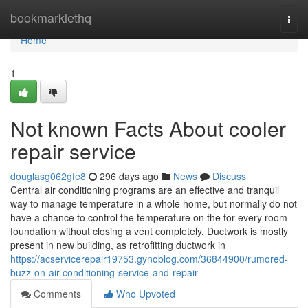
Home
bookmarklethq
Togg
navi
Home
1
Not known Facts About cooler
repair service
douglasg062gfe8
296 days ago
News
Discuss
Central air conditioning programs are an effective and tranquil
way to manage temperature in a whole home, but normally do not
have a chance to control the temperature on the for every room
foundation without closing a vent completely. Ductwork is mostly
present in new building, as retrofitting ductwork in
https://acservicerepair19753.gynoblog.com/36844900/rumored-
buzz-on-air-conditioning-service-and-repair
Comments
Who Upvoted