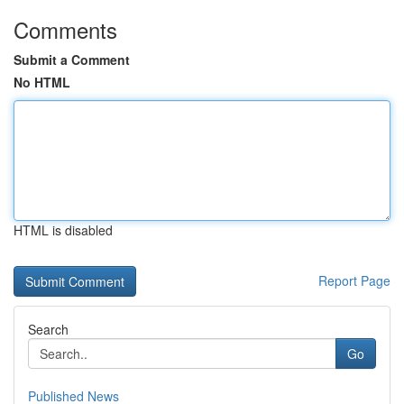
Comments
Submit a Comment
No HTML
HTML is disabled
Report Page
Search
Go
Published News