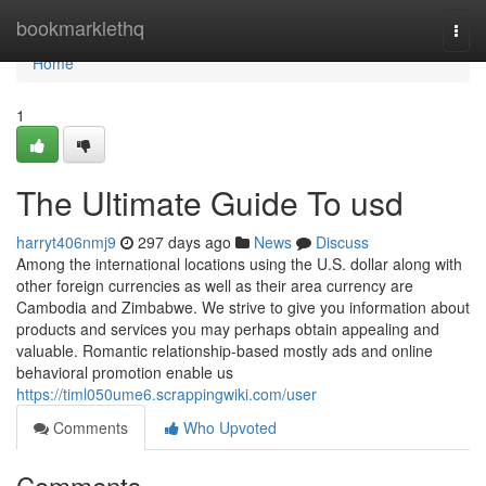
Home
bookmarklethq
Togg
navi
Home
1
The Ultimate Guide To usd
harryt406nmj9
297 days ago
News
Discuss
Among the international locations using the U.S. dollar along with
other foreign currencies as well as their area currency are
Cambodia and Zimbabwe. We strive to give you information about
products and services you may perhaps obtain appealing and
valuable. Romantic relationship-based mostly ads and online
behavioral promotion enable us
https://timl050ume6.scrappingwiki.com/user
Comments
Who Upvoted
Comments