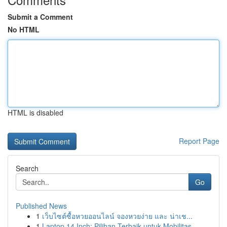
Submit a Comment
No HTML
HTML is disabled
Report Page
Search
Go
Published News
1
เว็บไซต์ซื้อหวยออนไลน์ จองหวยง่าย และ น่าเช...
1
Laptop 14 Inch: Pilihan Terbaik untuk Mobilitas...