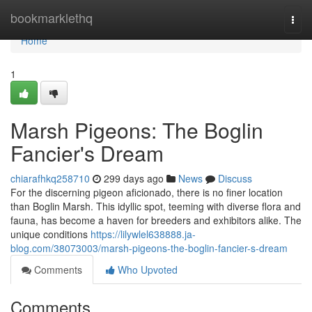
Home
bookmarklethq
Togg
navi
Home
1
Marsh Pigeons: The Boglin
Fancier's Dream
chiarafhkq258710
299 days ago
News
Discuss
For the discerning pigeon aficionado, there is no finer location
than Boglin Marsh. This idyllic spot, teeming with diverse flora and
fauna, has become a haven for breeders and exhibitors alike. The
unique conditions
https://lilywlel638888.ja-
blog.com/38073003/marsh-pigeons-the-boglin-fancier-s-dream
Comments
Who Upvoted
Comments