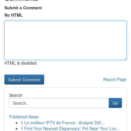
Submit a Comment
No HTML
HTML is disabled
Report Page
Search
Go
Published News
1
Le meilleur IPTV de France : Analyse Déf...
1
Find Your Nearest Dispensary: Pot Near Your Loc...