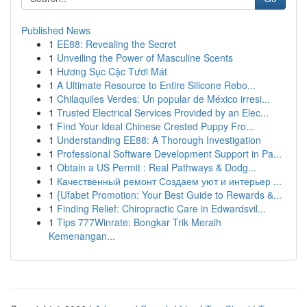
Published News
1
EE88: Revealing the Secret
1
Unveiling the Power of Masculine Scents
1
Hương Sục Cặc Tươi Mát
1
A Ultimate Resource to Entire Silicone Rebo...
1
Chilaquiles Verdes: Un popular de México irresi...
1
Trusted Electrical Services Provided by an Elec...
1
Find Your Ideal Chinese Crested Puppy Fro...
1
Understanding EE88: A Thorough Investigation
1
Professional Software Development Support in Pa...
1
Obtain a US Permit : Real Pathways & Dodg...
1
Качественный ремонт Создаем уют и интерьер ...
1
{Ufabet Promotion: Your Best Guide to Rewards &...
1
Finding Relief: Chiropractic Care in Edwardsvil...
1
Tips 777Winrate: Bongkar Trik Meraih
Kemenangan...