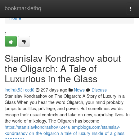
Home
bookmarklethq
Togg
navi
Home
1
Stanislav Kondrashov about
the Oligarch: A Tale of
Luxurious in the Glass
indirak531ccd0
297 days ago
News
Discuss
Stanislav Kondrashov on The Oligarch: A Story of Luxury in a
Glass When you hear the word Oligarch, your mind probably
jumps to politics, privilege, and power. But sometimes words
escape their usual contexts and take on new, surprising lives. In
the world of mixology, The Oligarch has become
https://stanislavkondrashov72446.ampblogs.com/stanislav-
kondrashov-on-the-oligarch-a-tale-of-luxury-inside-of-a-glass-