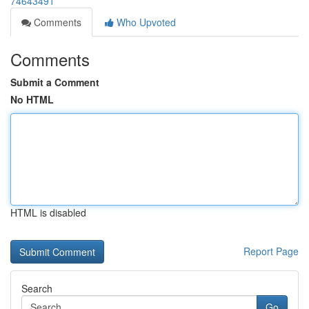
74643491
Comments
Who Upvoted
Comments
Submit a Comment
No HTML
HTML is disabled
Report Page
Search
Go