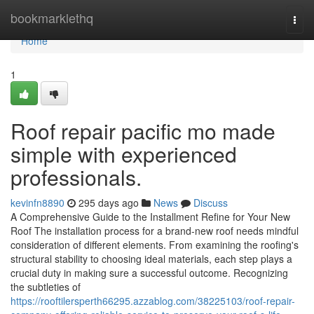
Home
bookmarklethq
Togg
navi
Home
1
Roof repair pacific mo made
simple with experienced
professionals.
kevinfn8890
295 days ago
News
Discuss
A Comprehensive Guide to the Installment Refine for Your New
Roof The installation process for a brand-new roof needs mindful
consideration of different elements. From examining the roofing's
structural stability to choosing ideal materials, each step plays a
crucial duty in making sure a successful outcome. Recognizing
the subtleties of
https://rooftilersperth66295.azzablog.com/38225103/roof-repair-