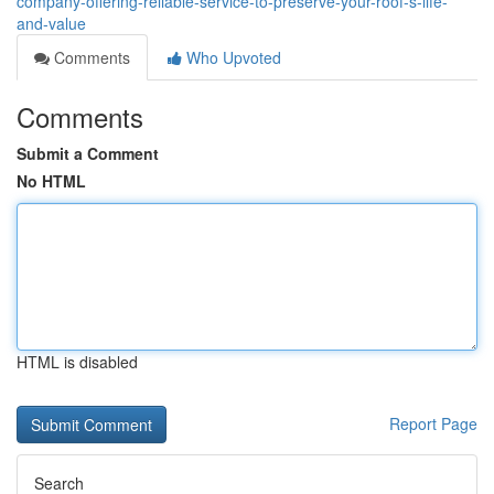
company-offering-reliable-service-to-preserve-your-roof-s-life-
and-value
Comments
Who Upvoted
Comments
Submit a Comment
No HTML
HTML is disabled
Report Page
Search