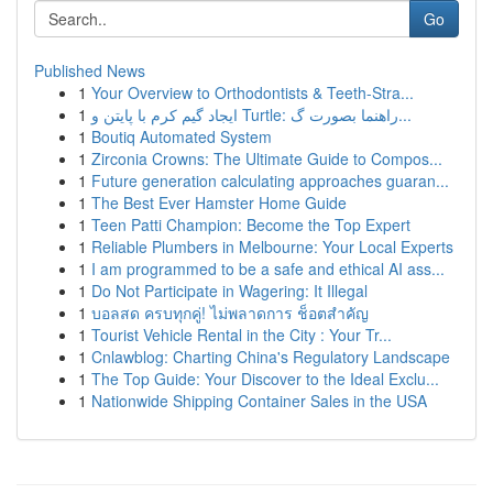
Go
Published News
1
Your Overview to Orthodontists & Teeth-Stra...
1
ایجاد گیم کرم با پایتن و Turtle: راهنما بصورت گ...
1
Boutiq Automated System
1
Zirconia Crowns: The Ultimate Guide to Compos...
1
Future generation calculating approaches guaran...
1
The Best Ever Hamster Home Guide
1
Teen Patti Champion: Become the Top Expert
1
Reliable Plumbers in Melbourne: Your Local Experts
1
I am programmed to be a safe and ethical AI ass...
1
Do Not Participate in Wagering: It Illegal
1
บอลสด ครบทุกคู่! ไม่พลาดการ ช็อตสำคัญ
1
Tourist Vehicle Rental in the City : Your Tr...
1
Cnlawblog: Charting China's Regulatory Landscape
1
The Top Guide: Your Discover to the Ideal Exclu...
1
Nationwide Shipping Container Sales in the USA