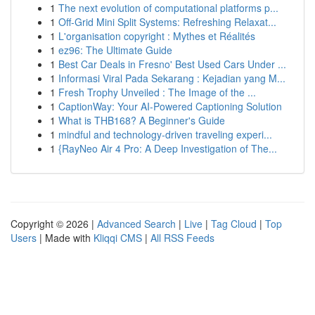
1
The next evolution of computational platforms p...
1
Off-Grid Mini Split Systems: Refreshing Relaxat...
1
L'organisation copyright : Mythes et Réalités
1
ez96: The Ultimate Guide
1
Best Car Deals in Fresno' Best Used Cars Under ...
1
Informasi Viral Pada Sekarang : Kejadian yang M...
1
Fresh Trophy Unveiled : The Image of the ...
1
CaptionWay: Your AI-Powered Captioning Solution
1
What is THB168? A Beginner's Guide
1
mindful and technology-driven traveling experi...
1
{RayNeo Air 4 Pro: A Deep Investigation of The...
Copyright © 2026 |
Advanced Search
|
Live
|
Tag Cloud
|
Top
Users
| Made with
Kliqqi CMS
|
All RSS Feeds