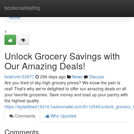
Home
bookmarklethq
Home
1
Unlock Grocery Savings with
Our Amazing Deals!
liviahvrk153977
299 days ago
News
Discuss
Are you tired of sky-high grocery prices? We know the pain is
real! That's why we're delighted to offer our amazing deals on all
your favorite groceries. Save money and load up your pantry with
the highest quality
https://layladtew215316.hazeronwiki.com/8112545/unlock_grocery
Comments
Who Upvoted
Comments