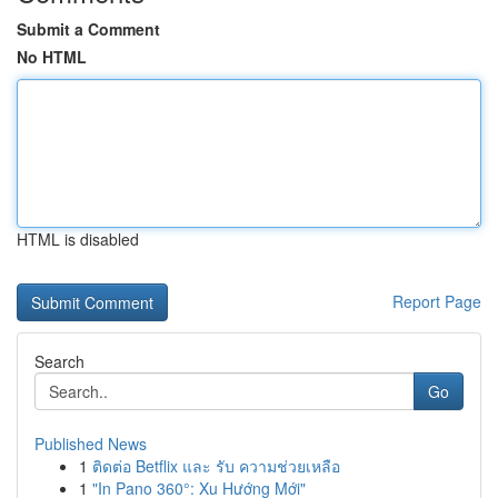
Submit a Comment
No HTML
HTML is disabled
Report Page
Search
Go
Published News
1
ติดต่อ Betflix และ รับ ความช่วยเหลือ
1
"In Pano 360°: Xu Hướng Mới"