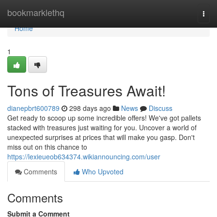
Home
bookmarklethq
Togg
navi
Home
1
Tons of Treasures Await!
dianepbrt600789
298 days ago
News
Discuss
Get ready to scoop up some incredible offers! We've got pallets
stacked with treasures just waiting for you. Uncover a world of
unexpected surprises at prices that will make you gasp. Don't
miss out on this chance to
https://lexieueob634374.wikiannouncing.com/user
Comments
Who Upvoted
Comments
Submit a Comment