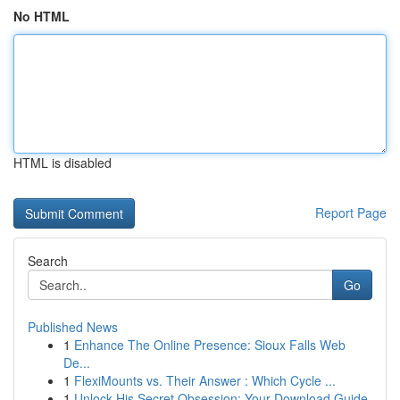
No HTML
HTML is disabled
Report Page
Search
Go
Published News
1
Enhance The Online Presence: Sioux Falls Web
De...
1
FlexiMounts vs. Their Answer : Which Cycle ...
1
Unlock His Secret Obsession: Your Download Guide