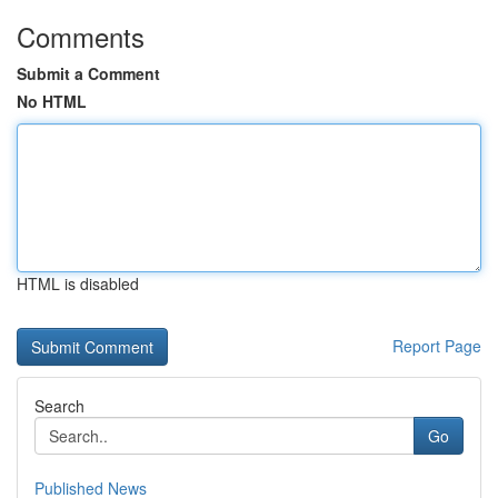
Comments
Submit a Comment
No HTML
HTML is disabled
Report Page
Search
Go
Published News