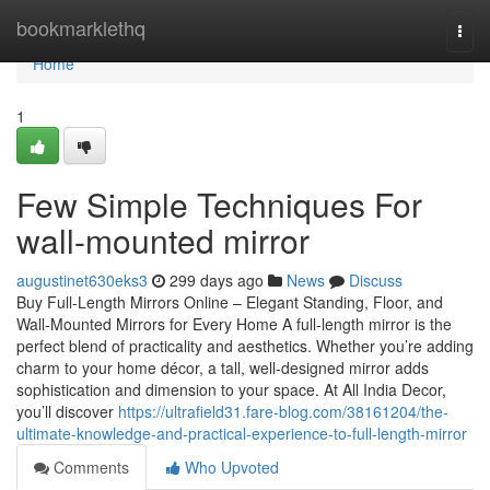
Home
bookmarklethq
Togg
navi
Home
1
Few Simple Techniques For
wall-mounted mirror
augustinet630eks3
299 days ago
News
Discuss
Buy Full-Length Mirrors Online – Elegant Standing, Floor, and
Wall-Mounted Mirrors for Every Home A full-length mirror is the
perfect blend of practicality and aesthetics. Whether you’re adding
charm to your home décor, a tall, well-designed mirror adds
sophistication and dimension to your space. At All India Decor,
you’ll discover
https://ultrafield31.fare-blog.com/38161204/the-
ultimate-knowledge-and-practical-experience-to-full-length-mirror
Comments
Who Upvoted