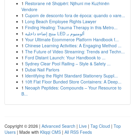
1
Restorane në Shqipëri: Njihuni me Kuzhinën
Vendore
1
Cupom de desconto fora de época: quando o vare...
1
Long Beach Employee Rights Lawyer
1
Finding Healing: Trauma Therapy in this Metro...
1
منتج إضاءة داخلية LED ألومنيوم بـ
1
Your Ultimate Ecommerce Platform Handbook f...
1
Chinese Learning Activities: A Engaging Method ...
1
The Future of Video Streaming: Trends and Techn...
1
Ford Distant Launch: Your Handbook to ...
1
Sydney Clear Pool Railing – Style & Safety ...
1
Dubai Nail Parlors
1
Identifying the Right Standard Stationery Suppl...
1
10ft Flat Floor Bunded Store Containers: A Deep...
1
Neoaph Peptides: Compounds – Your Resource to
B...
Copyright © 2026 |
Advanced Search
|
Live
|
Tag Cloud
|
Top
Users
| Made with
Kliqqi CMS
|
All RSS Feeds