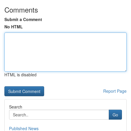
Comments
Submit a Comment
No HTML
HTML is disabled
Report Page
Search
Go
Published News