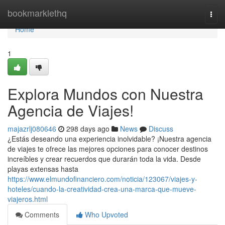
Home
bookmarklethq
Togg
navi
Home
1
Explora Mundos con Nuestra
Agencia de Viajes!
majazrlj080646
298 days ago
News
Discuss
¿Estás deseando una experiencia inolvidable? ¡Nuestra agencia
de viajes te ofrece las mejores opciones para conocer destinos
increíbles y crear recuerdos que durarán toda la vida. Desde
playas extensas hasta
https://www.elmundofinanciero.com/noticia/123067/viajes-y-
hoteles/cuando-la-creatividad-crea-una-marca-que-mueve-
viajeros.html
Comments
Who Upvoted