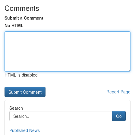
Comments
Submit a Comment
No HTML
HTML is disabled
Report Page
Search
Go
Published News