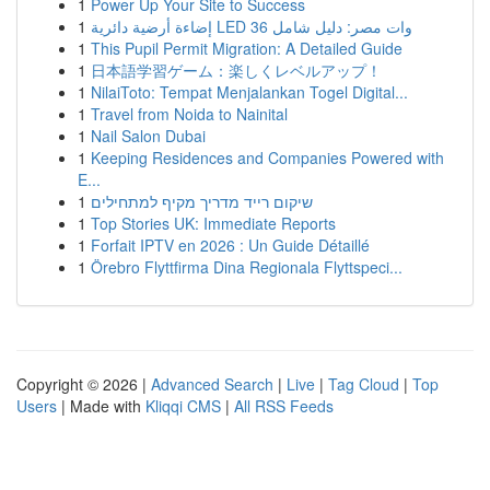
1
Power Up Your Site to Success
1
إضاءة أرضية دائرية LED 36 وات مصر: دليل شامل
1
This Pupil Permit Migration: A Detailed Guide
1
日本語学習ゲーム：楽しくレベルアップ！
1
NilaiToto: Tempat Menjalankan Togel Digital...
1
Travel from Noida to Nainital
1
Nail Salon Dubai
1
Keeping Residences and Companies Powered with
E...
1
שיקום רייד מדריך מקיף למתחילים
1
Top Stories UK: Immediate Reports
1
Forfait IPTV en 2026 : Un Guide Détaillé
1
Örebro Flyttfirma Dina Regionala Flyttspeci...
Copyright © 2026 |
Advanced Search
|
Live
|
Tag Cloud
|
Top
Users
| Made with
Kliqqi CMS
|
All RSS Feeds