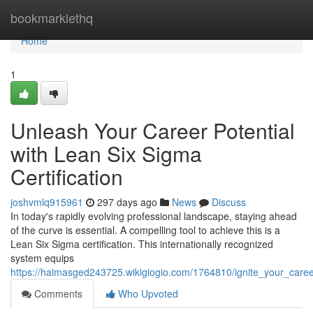
Home
bookmarklethq
Home
1
Unleash Your Career Potential
with Lean Six Sigma
Certification
joshvmlq915961
297 days ago
News
Discuss
In today's rapidly evolving professional landscape, staying ahead
of the curve is essential. A compelling tool to achieve this is a
Lean Six Sigma certification. This internationally recognized
system equips
https://haimasged243725.wikigiogio.com/1764810/ignite_your_career
Comments
Who Upvoted