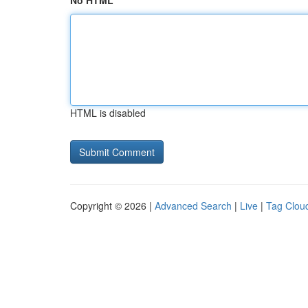
No HTML
HTML is disabled
Copyright © 2026 |
Advanced Search
|
Live
|
Tag Clou