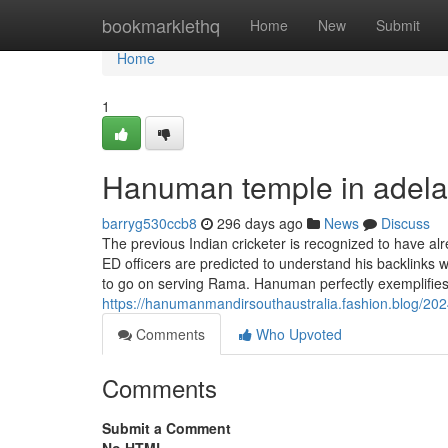
Home
bookmarklethq
Home
New
Submit
Home
1
Hanuman temple in adela
barryg530ccb8
296 days ago
News
Discuss
The previous Indian cricketer is recognized to have al
ED officers are predicted to understand his backlinks 
to go on serving Rama. Hanuman perfectly exemplifie
https://hanumanmandirsouthaustralia.fashion.blog/202
Comments
Who Upvoted
Comments
Submit a Comment