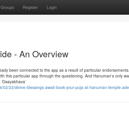
Groups
Register
Login
ide - An Overview
ready been connected to the app as a result of particular endorsements
with this particular app through the questioning. And Hanuman’s only w
s ‘Dasyabhava’
4/02/22/divine-blessings-await-book-your-puja-at-hanuman-temple-ade