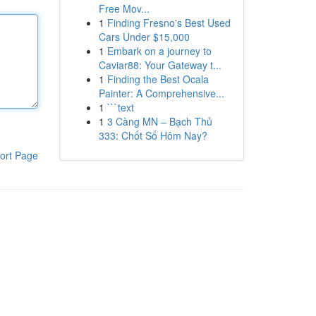
Free Mov...
1
Finding Fresno's Best Used
Cars Under $15,000
1
Embark on a journey to
Caviar88: Your Gateway t...
1
Finding the Best Ocala
Painter: A Comprehensive...
1
```text
1
3 Càng MN – Bạch Thủ
333: Chốt Số Hôm Nay?
ort Page