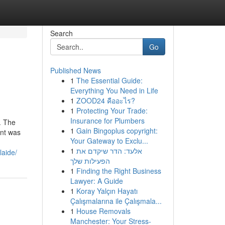
Search
Go
Published News
1
The Essential Guide:
Everything You Need in Life
1
ZOOD24 คืออะไร?
1
Protecting Your Trade:
Insurance for Plumbers
. The
1
Gain Bingoplus copyright:
ant was
Your Gateway to Exclu...
1
אלעד: הדר שיקדם את
laide/
הפעילות שלך
1
Finding the Right Business
Lawyer: A Guide
1
Koray Yalçın Hayatı
Çalışmalarına ile Çalışmala...
1
House Removals
Manchester: Your Stress-