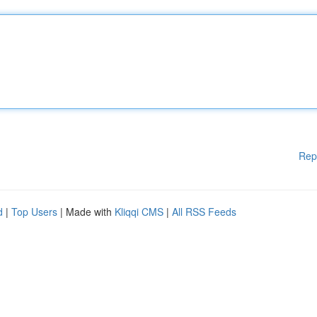
Rep
d
|
Top Users
| Made with
Kliqqi CMS
|
All RSS Feeds