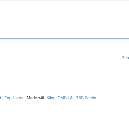
Rep
d
|
Top Users
| Made with
Kliqqi CMS
|
All RSS Feeds