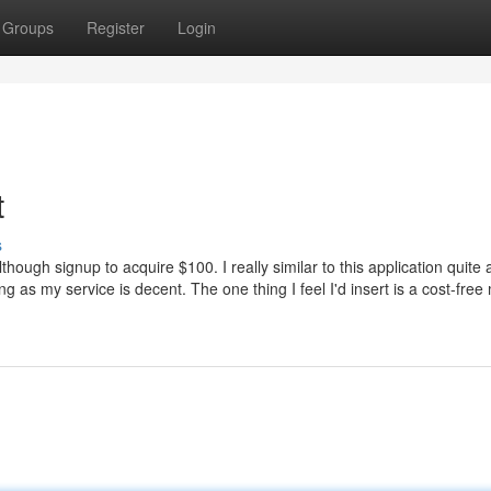
Groups
Register
Login
t
s
though signup to acquire $100. I really similar to this application quite 
g as my service is decent. The one thing I feel I'd insert is a cost-fre