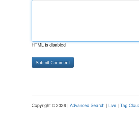
HTML is disabled
Copyright © 2026 |
Advanced Search
|
Live
|
Tag Clou