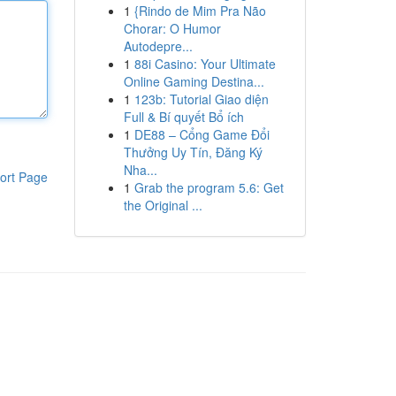
1
{Rindo de Mim Pra Não
Chorar: O Humor
Autodepre...
1
88i Casino: Your Ultimate
Online Gaming Destina...
1
123b: Tutorial Giao diện
Full & Bí quyết Bổ ích
1
DE88 – Cổng Game Đổi
Thưởng Uy Tín, Đăng Ký
Nha...
ort Page
1
Grab the program 5.6: Get
the Original ...