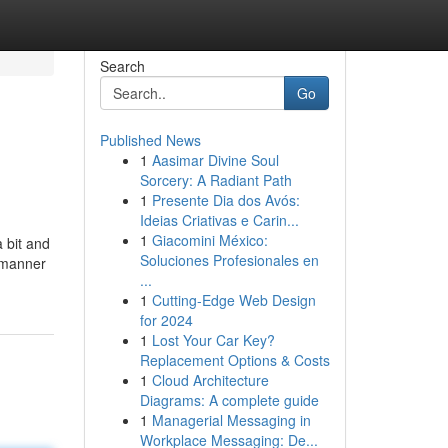
Search
Go
Published News
1
Aasimar Divine Soul
Sorcery: A Radiant Path
1
Presente Dia dos Avós:
Ideias Criativas e Carin...
1
Giacomini México:
a bit and
Soluciones Profesionales en
e manner
...
1
Cutting-Edge Web Design
for 2024
1
Lost Your Car Key?
Replacement Options & Costs
1
Cloud Architecture
Diagrams: A complete guide
1
Managerial Messaging in
Workplace Messaging: De...