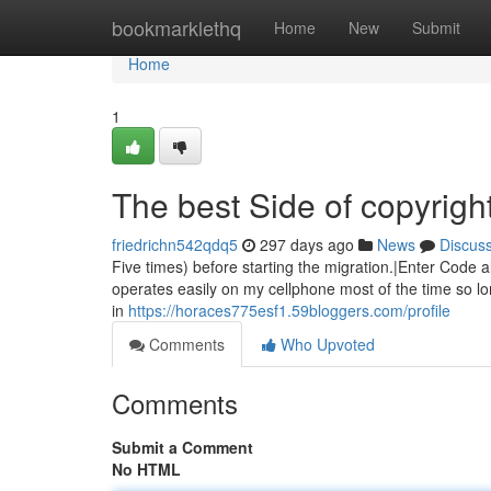
Home
bookmarklethq
Home
New
Submit
Home
1
The best Side of copyrigh
friedrichn542qdq5
297 days ago
News
Discus
Five times) before starting the migration.|Enter Code al
operates easily on my cellphone most of the time so lon
in
https://horaces775esf1.59bloggers.com/profile
Comments
Who Upvoted
Comments
Submit a Comment
No HTML