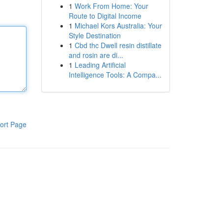
1
Work From Home: Your
Route to Digital Income
1
Michael Kors Australia: Your
Style Destination
1
Cbd thc Dwell resin distillate
and rosin are di...
1
Leading Artificial
Intelligence Tools: A Compa...
ort Page