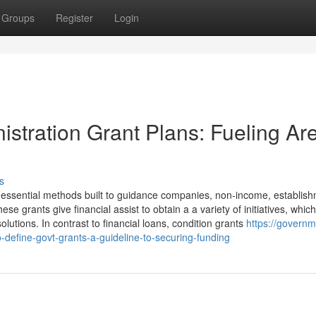
Groups
Register
Login
istration Grant Plans: Fueling Ar
s
 essential methods built to guidance companies, non-income, establish
e grants give financial assist to obtain a a variety of initiatives, whic
lutions. In contrast to financial loans, condition grants
https://governm
efine-govt-grants-a-guideline-to-securing-funding