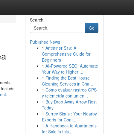
Search
Go
Published News
1
Antminer S19: A
ea
Comprehensive Guide for
Beginners
1
AI-Powered SEO: Automate
Your Way to Higher ...
1
Finding the Best House
ments,
Cleaning Services in Cha...
h include
1
Cómo evaluar rastreo GPS
ent-
y telemetría con un en...
1
Buy Drop Away Arrow Rest
Today
1
Surrey Signs : Your Nearby
Experts for Com...
1
A Handbook to Apartments
for Sale in this...