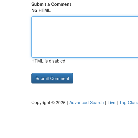
Submit a Comment
No HTML
HTML is disabled
Copyright © 2026 |
Advanced Search
|
Live
|
Tag Clou