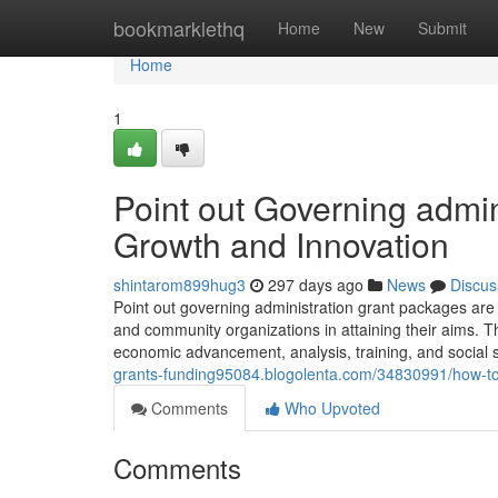
Home
bookmarklethq
Home
New
Submit
Home
1
Point out Governing admin
Growth and Innovation
shintarom899hug3
297 days ago
News
Discus
Point out governing administration grant packages are
and community organizations in attaining their aims. Thes
economic advancement, analysis, training, and social so
grants-funding95084.blogolenta.com/34830991/how-to-d
Comments
Who Upvoted
Comments