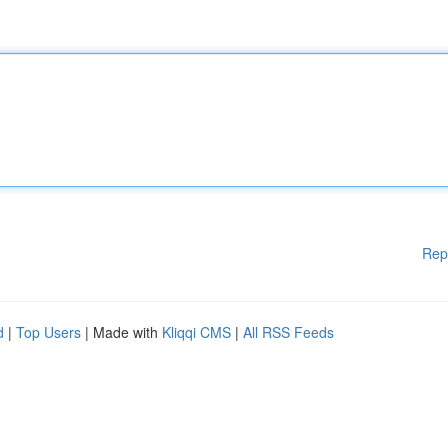
Rep
d
|
Top Users
| Made with
Kliqqi CMS
|
All RSS Feeds