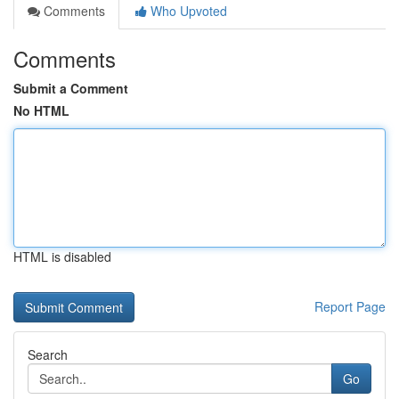
Comments
Who Upvoted
Comments
Submit a Comment
No HTML
HTML is disabled
Report Page
Search
Go