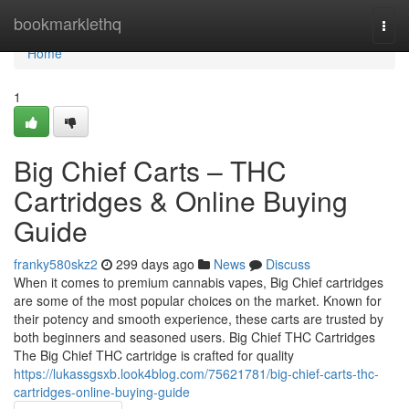
Home
bookmarklethq
Togg
navi
Home
1
Big Chief Carts – THC
Cartridges & Online Buying
Guide
franky580skz2
299 days ago
News
Discuss
When it comes to premium cannabis vapes, Big Chief cartridges
are some of the most popular choices on the market. Known for
their potency and smooth experience, these carts are trusted by
both beginners and seasoned users. Big Chief THC Cartridges
The Big Chief THC cartridge is crafted for quality
https://lukassgsxb.look4blog.com/75621781/big-chief-carts-thc-
cartridges-online-buying-guide