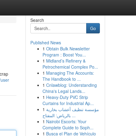
Search
Go
Published News
1
Obtain Bulk Newsletter
Program : Boost You...
1
Midland’s Refinery &
Petrochemical Complex Po...
1
Managing The Accounts:
scrap
The Handbook to ...
/user
1
Cnlawblog: Understanding
China's Legal Lands...
1
Heavy-Duty PVC Strip
Curtains for Industrial Ap...
1
مؤسسة تنظيف أعشاب بخارية
بالرياض: المفتاح ...
1
Nairobi Escorts: Your
Complete Guide to Soph...
1
Busca el Plan de Vehículo