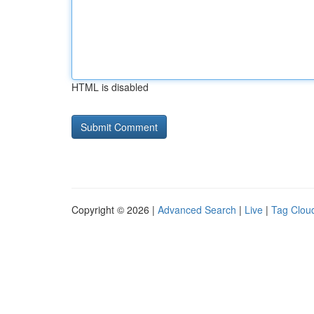
HTML is disabled
Copyright © 2026 |
Advanced Search
|
Live
|
Tag Clou