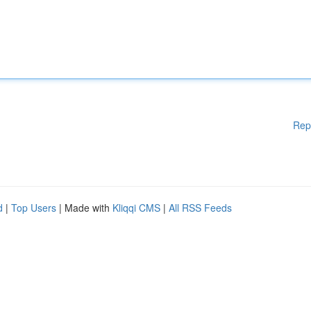
Rep
d
|
Top Users
| Made with
Kliqqi CMS
|
All RSS Feeds