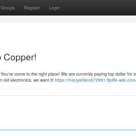
Groups
Register
Login
p Copper!
ou've come to the right place! We are currently paying top dollar for 
n old electronics, we want it!
https://mariyahlkcc672991.fliplife-wiki.com