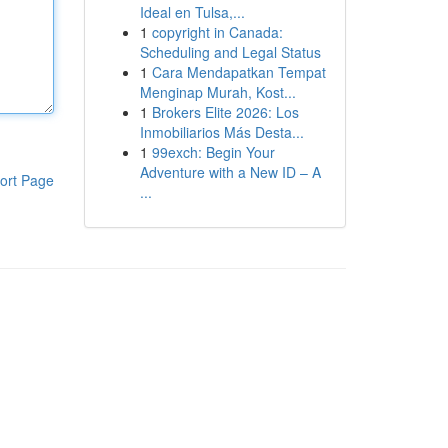
Ideal en Tulsa,...
1
copyright in Canada:
Scheduling and Legal Status
1
Cara Mendapatkan Tempat
Menginap Murah, Kost...
1
Brokers Elite 2026: Los
Inmobiliarios Más Desta...
1
99exch: Begin Your
Adventure with a New ID – A
ort Page
...