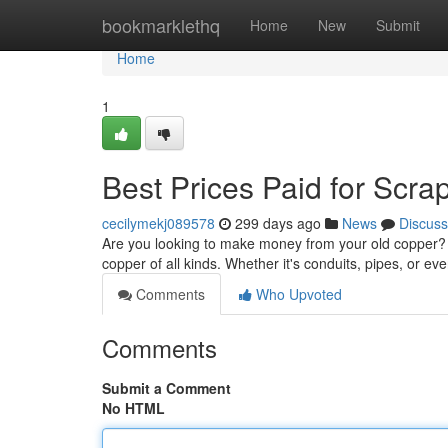
Home
bookmarklethq
Home
New
Submit
Home
1
Best Prices Paid for Scra
cecilymekj089578
299 days ago
News
Discuss
Are you looking to make money from your old copper? Y
copper of all kinds. Whether it's conduits, pipes, or eve
Comments
Who Upvoted
Comments
Submit a Comment
No HTML