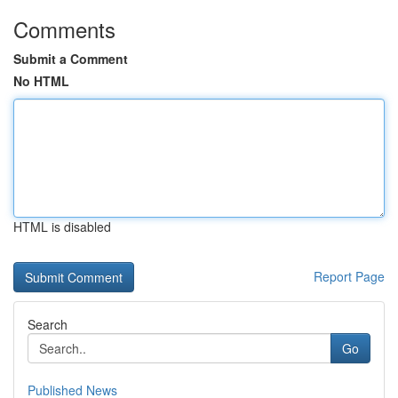
Comments
Submit a Comment
No HTML
HTML is disabled
Report Page
Search
Go
Published News