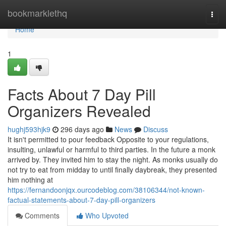
Home
bookmarklethq
Togg
navi
Home
1
Facts About 7 Day Pill
Organizers Revealed
hughj593hjk9
296 days ago
News
Discuss
It isn't permitted to pour feedback Opposite to your regulations,
insulting, unlawful or harmful to third parties. In the future a monk
arrived by. They invited him to stay the night. As monks usually do
not try to eat from midday to until finally daybreak, they presented
him nothing at
https://fernandoonjqx.ourcodeblog.com/38106344/not-known-
factual-statements-about-7-day-pill-organizers
Comments
Who Upvoted