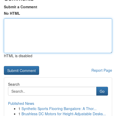
Submit a Comment
No HTML
HTML is disabled
Report Page
Search
Go
Published News
1
Synthetic Sports Flooring Bangalore: A Thor...
1
Brushless DC Motors for Height-Adjustable Desks...