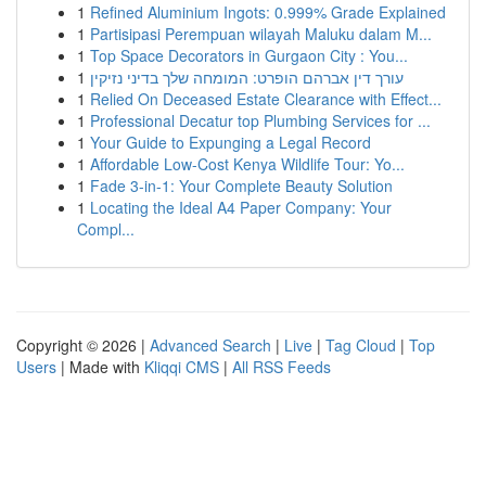
1
Refined Aluminium Ingots: 0.999% Grade Explained
1
Partisipasi Perempuan wilayah Maluku dalam M...
1
Top Space Decorators in Gurgaon City : You...
1
עורך דין אברהם הופרט: המומחה שלך בדיני נזיקין
1
Relied On Deceased Estate Clearance with Effect...
1
Professional Decatur top Plumbing Services for ...
1
Your Guide to Expunging a Legal Record
1
Affordable Low-Cost Kenya Wildlife Tour: Yo...
1
Fade 3-in-1: Your Complete Beauty Solution
1
Locating the Ideal A4 Paper Company: Your
Compl...
Copyright © 2026 |
Advanced Search
|
Live
|
Tag Cloud
|
Top
Users
| Made with
Kliqqi CMS
|
All RSS Feeds