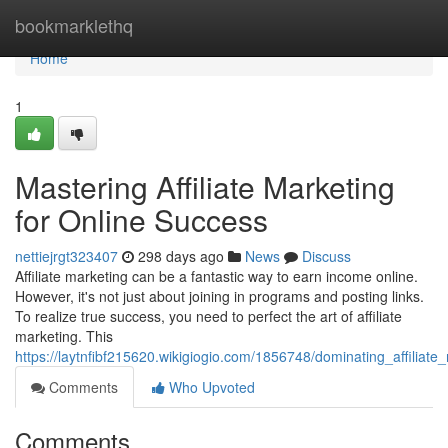
Home
bookmarklethq
Home
1
Mastering Affiliate Marketing
for Online Success
nettiejrgt323407
298 days ago
News
Discuss
Affiliate marketing can be a fantastic way to earn income online.
However, it's not just about joining in programs and posting links.
To realize true success, you need to perfect the art of affiliate
marketing. This
https://laytnfibf215620.wikigiogio.com/1856748/dominating_affiliat
Comments
Who Upvoted
Comments