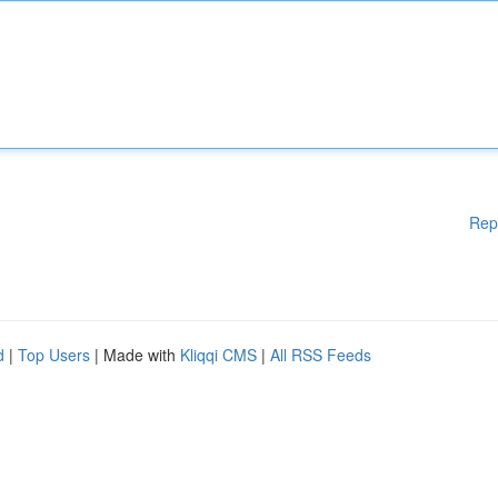
Rep
d
|
Top Users
| Made with
Kliqqi CMS
|
All RSS Feeds