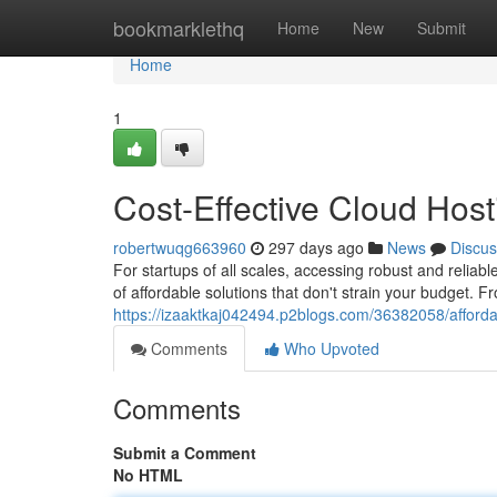
Home
bookmarklethq
Home
New
Submit
Home
1
Cost-Effective Cloud Host
robertwuqg663960
297 days ago
News
Discus
For startups of all scales, accessing robust and reliable
of affordable solutions that don't strain your budget. 
https://izaaktkaj042494.p2blogs.com/36382058/afforda
Comments
Who Upvoted
Comments
Submit a Comment
No HTML