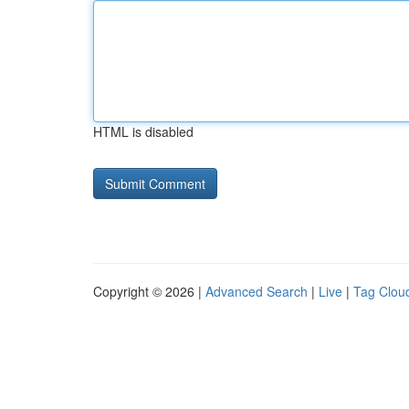
HTML is disabled
Copyright © 2026 |
Advanced Search
|
Live
|
Tag Clou