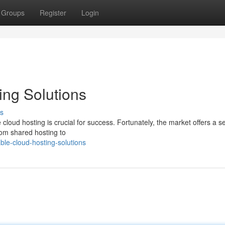
Groups
Register
Login
ing Solutions
s
 cloud hosting is crucial for success. Fortunately, the market offers a s
From shared hosting to
ble-cloud-hosting-solutions