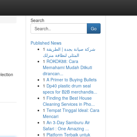
Search
Go
Published News
1
شركة صيانة بجدة | الطريقة
المثلى لنظافة منزلك
1
ROKOK88: Cara
Memahami Mudah Diikuti
dirancan...
election
1
A Primer to Buying Bullets
1
Dp40 plastic drum seal
specs for B2B merchandis...
1
Finding the Best House
Cleaning Services in Pho...
1
Tempat Tinggal Ideal: Cara
Mencari
1
An 3-Day Samburu Air
Safari : One Amazing ...
1
Platform Terbaik untuk