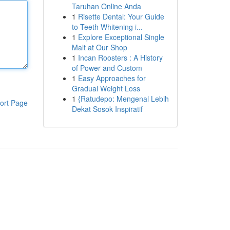
Taruhan Online Anda
1
Risette Dental: Your Guide
to Teeth Whitening i...
1
Explore Exceptional Single
Malt at Our Shop
1
Incan Roosters : A History
of Power and Custom
1
Easy Approaches for
Gradual Weight Loss
1
{Ratudepo: Mengenal Lebih
ort Page
Dekat Sosok Inspiratif