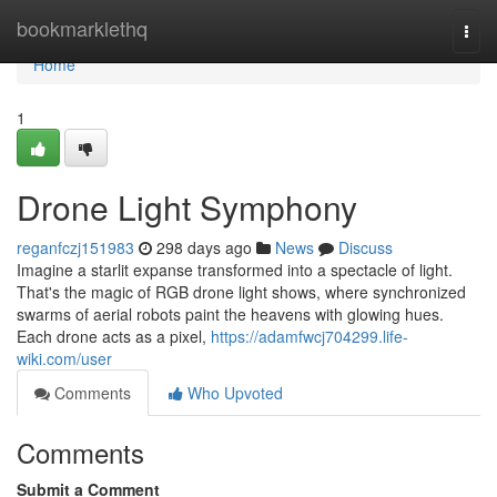
Home
bookmarklethq
Togg
navi
Home
1
Drone Light Symphony
reganfczj151983
298 days ago
News
Discuss
Imagine a starlit expanse transformed into a spectacle of light.
That's the magic of RGB drone light shows, where synchronized
swarms of aerial robots paint the heavens with glowing hues.
Each drone acts as a pixel,
https://adamfwcj704299.life-
wiki.com/user
Comments
Who Upvoted
Comments
Submit a Comment