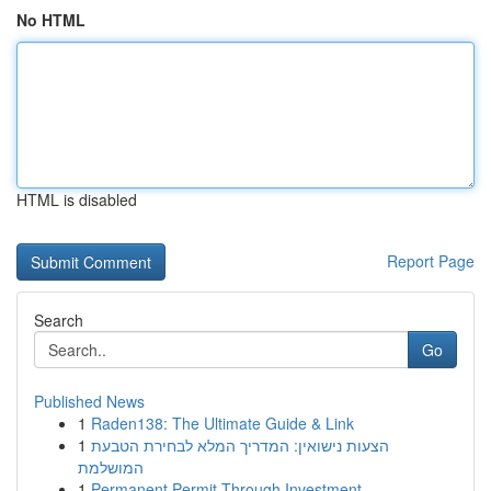
No HTML
HTML is disabled
Report Page
Search
Go
Published News
1
Raden138: The Ultimate Guide & Link
1
הצעות נישואין: המדריך המלא לבחירת הטבעת
המושלמת
1
Permanent Permit Through Investment