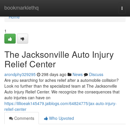
Home
bookmarklethq
Togg
navi
Home
1
The Jacksonville Auto Injury
Relief Center
arondphy329295
298 days ago
News
Discuss
Are you searching for aches relief after a automobile collision?
Look no further than the specialized team at The Jacksonville
Auto Injury Relief Center. We recognize the consequences that
auto injuries can have on
https://lillioeak145479.jaiblogs.com/64824775/jax-auto-injury-
relief-center
Comments
Who Upvoted