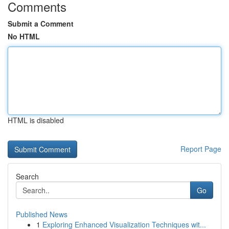
Comments
Submit a Comment
No HTML
HTML is disabled
Report Page
Search
Go
Published News
1
Exploring Enhanced Visualization Techniques wit...