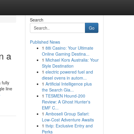
Search
Go
Published News
1
88i Casino: Your Ultimate
n a
Online Gaming Destina...
1
Michael Kors Australia: Your
Style Destination
1
electric powered fuel and
diesel ovens in autom...
fully
1
Artificial Intelligence plus
le line
the Search Gia...
-
1
TESMEN Hound-200
Review: A Ghost Hunter's
EMF C...
1
Amboseli Group Safari:
Low-Cost Adventure Awaits
1
ttvip: Exclusive Entry and
Perks