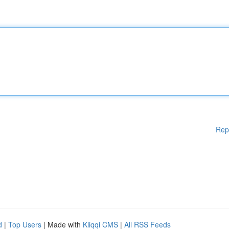
Rep
d
|
Top Users
| Made with
Kliqqi CMS
|
All RSS Feeds