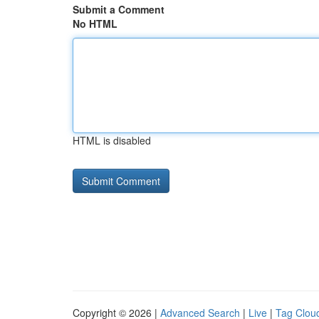
Submit a Comment
No HTML
HTML is disabled
Copyright © 2026 |
Advanced Search
|
Live
|
Tag Clou