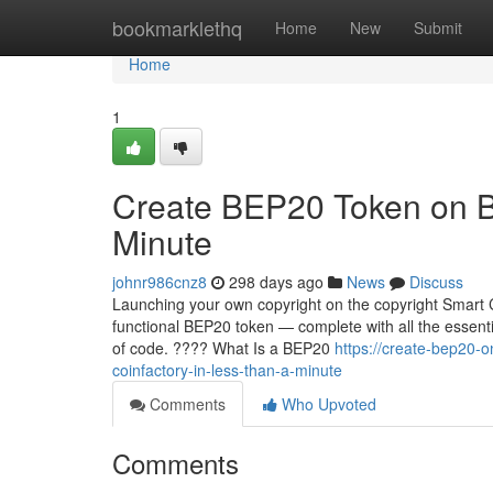
Home
bookmarklethq
Home
New
Submit
Home
1
Create BEP20 Token on B
Minute
johnr986cnz8
298 days ago
News
Discuss
Launching your own copyright on the copyright Smart C
functional BEP20 token — complete with all the essentia
of code. ???? What Is a BEP20
https://create-bep20-
coinfactory-in-less-than-a-minute
Comments
Who Upvoted
Comments