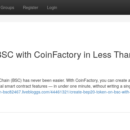
Groups
Register
Login
SC with CoinFactory in Less Tha
hain (BSC) has never been easier. With CoinFactory, you can create a 
l smart contract features — in under one minute, without writing a sing
on-bsc82467.livebloggs.com/44461321/create-bep20-token-on-bsc-with