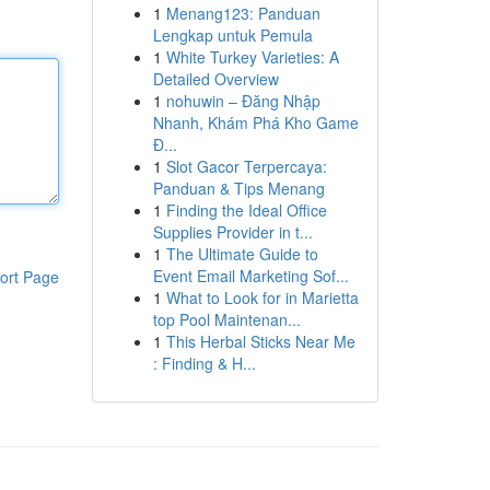
1
Menang123: Panduan
Lengkap untuk Pemula
1
White Turkey Varieties: A
Detailed Overview
1
nohuwin – Đăng Nhập
Nhanh, Khám Phá Kho Game
Đ...
1
Slot Gacor Terpercaya:
Panduan & Tips Menang
1
Finding the Ideal Office
Supplies Provider in t...
1
The Ultimate Guide to
Event Email Marketing Sof...
ort Page
1
What to Look for in Marietta
top Pool Maintenan...
1
This Herbal Sticks Near Me
: Finding & H...