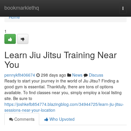
Home
bookmarklethq
Togg
navi
Home
1
Learn Jiu Jitsu Training Near
You
pennykflt406674
298 days ago
News
Discuss
Ready to start your journey in the world of Jiu Jitsu? Finding a
good gym is essential. Thankfully, there are tons of options
available. To find classes near you, simply employ a local listing
site. Be sure to
https://joshkefb854774.blazingblog.com/34944725/learn-jiu-jitsu-
sessions-near-your-location
Comments
Who Upvoted