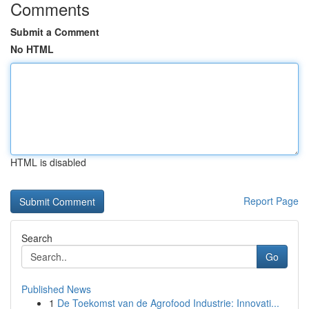
Comments
Submit a Comment
No HTML
HTML is disabled
Report Page
Search
Go
Published News
1
De Toekomst van de Agrofood Industrie: Innovati...