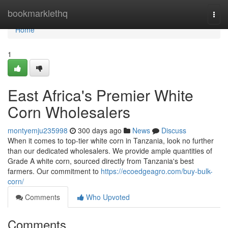
Home
bookmarklethq
Togg
navi
Home
1
East Africa's Premier White
Corn Wholesalers
montyemju235998
300 days ago
News
Discuss
When it comes to top-tier white corn in Tanzania, look no further
than our dedicated wholesalers. We provide ample quantities of
Grade A white corn, sourced directly from Tanzania's best
farmers. Our commitment to
https://ecoedgeagro.com/buy-bulk-
corn/
Comments
Who Upvoted
Comments