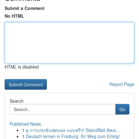
Submit a Comment
No HTML
HTML is disabled
Report Page
Search
Go
Published News
1
ดู การแข่งขันฟุตบอล แบบฟรีๆ! Siam2Ball อัพเด...
1
Deutsch lernen in Freiburg: Ihr Weg zum Erfolg!