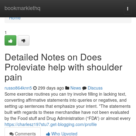
Home
bookmarklethq
Togg
navi
Home
1
Detailed Notes on Does
Proleviate help with shoulder
pain
russo864knn5
299 days ago
News
Discuss
Some exercise routines you can try involve filling in lacking text,
converting affirmative statements into queries or negatives, and
setting up sentences that emphasize your intent. *The statements
built with regards to these merchandise have not been evaluated
by the Food stuff and Drug Administration (“FDA”) or almost every
https://charlesz197stu7.get-blogging.com/profile
Comments
Who Upvoted