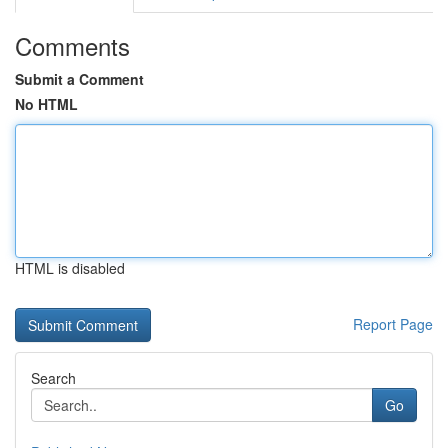
Comments
Submit a Comment
No HTML
HTML is disabled
Report Page
Search
Go