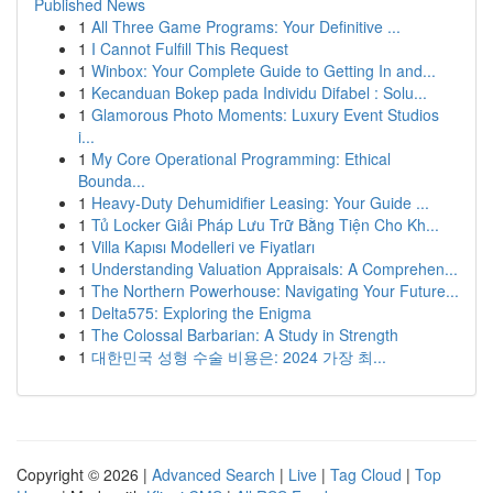
Published News
1
All Three Game Programs: Your Definitive ...
1
I Cannot Fulfill This Request
1
Winbox: Your Complete Guide to Getting In and...
1
Kecanduan Bokep pada Individu Difabel : Solu...
1
Glamorous Photo Moments: Luxury Event Studios
i...
1
My Core Operational Programming: Ethical
Bounda...
1
Heavy-Duty Dehumidifier Leasing: Your Guide ...
1
Tủ Locker Giải Pháp Lưu Trữ Bằng Tiện Cho Kh...
1
Villa Kapısı Modelleri ve Fiyatları
1
Understanding Valuation Appraisals: A Comprehen...
1
The Northern Powerhouse: Navigating Your Future...
1
Delta575: Exploring the Enigma
1
The Colossal Barbarian: A Study in Strength
1
대한민국 성형 수술 비용은: 2024 가장 최...
Copyright © 2026 |
Advanced Search
|
Live
|
Tag Cloud
|
Top